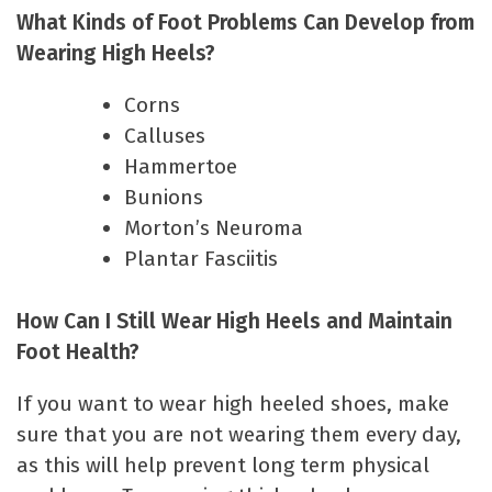
What Kinds of Foot Problems Can Develop from
Wearing High Heels?
Corns
Calluses
Hammertoe
Bunions
Morton’s Neuroma
Plantar Fasciitis
How Can I Still Wear High Heels and Maintain
Foot Health?
If you want to wear high heeled shoes, make
sure that you are not wearing them every day,
as this will help prevent long term physical