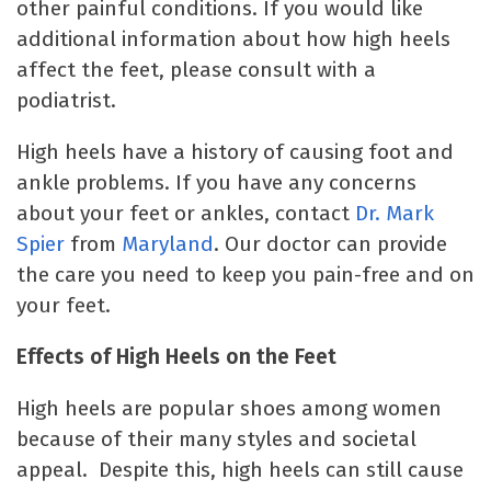
other painful conditions. If you would like
additional information about how high heels
affect the feet, please consult with a
podiatrist.
High heels have a history of causing foot and
ankle problems. If you have any concerns
about your feet or ankles, contact
Dr. Mark
Spier
from
Maryland
. Our doctor can provide
the care you need to keep you pain-free and on
your feet.
Effects of High Heels on the Feet
High heels are popular shoes among women
because of their many styles and societal
appeal. Despite this, high heels can still cause