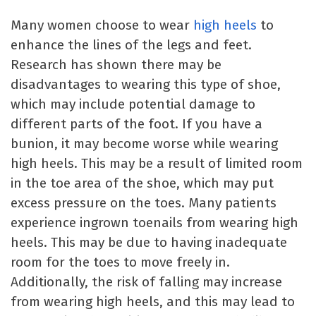
Many women choose to wear
high heels
to
enhance the lines of the legs and feet.
Research has shown there may be
disadvantages to wearing this type of shoe,
which may include potential damage to
different parts of the foot. If you have a
bunion, it may become worse while wearing
high heels. This may be a result of limited room
in the toe area of the shoe, which may put
excess pressure on the toes. Many patients
experience ingrown toenails from wearing high
heels. This may be due to having inadequate
room for the toes to move freely in.
Additionally, the risk of falling may increase
from wearing high heels, and this may lead to