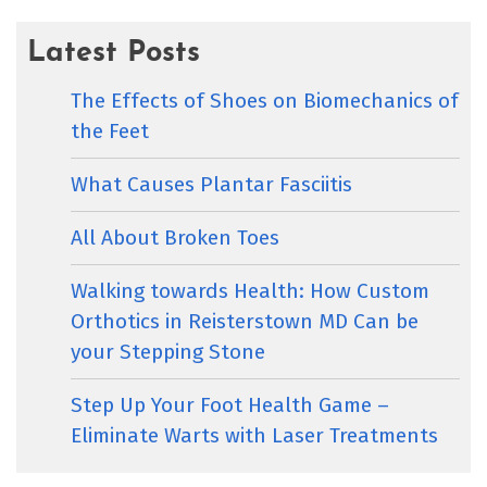
Latest Posts
The Effects of Shoes on Biomechanics of
the Feet
What Causes Plantar Fasciitis
All About Broken Toes
Walking towards Health: How Custom
Orthotics in Reisterstown MD Can be
your Stepping Stone
Step Up Your Foot Health Game –
Eliminate Warts with Laser Treatments