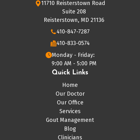
11710 Reisterstown Road
Suite 208
Reisterstown, MD 21136
410-847-7287
410-833-0574
Monday - Friday:
9:00 AM - 5:00 PM
Quick Links
Home
Our Doctor
Our Office
Services
Gout Management
Blog
Clinicians