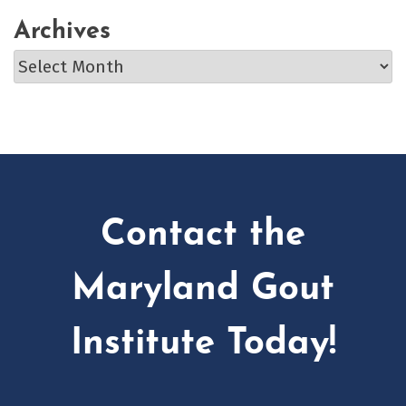
Archives
Archives
Contact the
Maryland Gout
Institute Today!