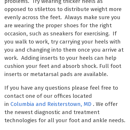
problems. Try wearing thicker heels as
opposed to stilettos to distribute weight more
evenly across the feet. Always make sure you
are wearing the proper shoes for the right
occasion, such as sneakers for exercising. If
you walk to work, try carrying your heels with
you and changing into them once you arrive at
work. Adding inserts to your heels can help
cushion your feet and absorb shock. Full foot
inserts or metatarsal pads are available.
If you have any questions please feel free to
contact one of our offices located
in
Columbia
and Reisterstown, MD
. We offer
the newest diagnostic and treatment
technologies for all your foot and ankle needs.