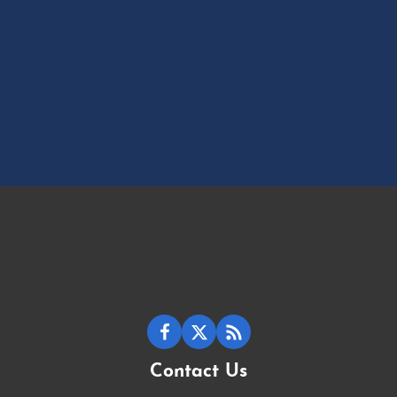
Contact Us