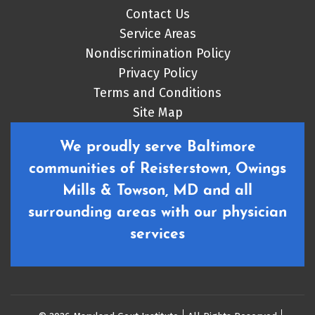
Contact Us
Service Areas
Nondiscrimination Policy
Privacy Policy
Terms and Conditions
Site Map
We proudly serve Baltimore
communities of Reisterstown, Owings
Mills & Towson, MD and all
surrounding areas with our physician
services