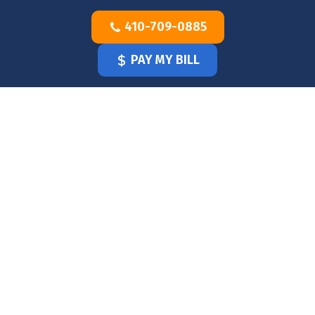
Skip
410-709-0885
to
content
PAY MY BILL
HOME
OUR
DOCTOR
OUR
OFFICE
SERVICES
BLOG
CLINICIANS