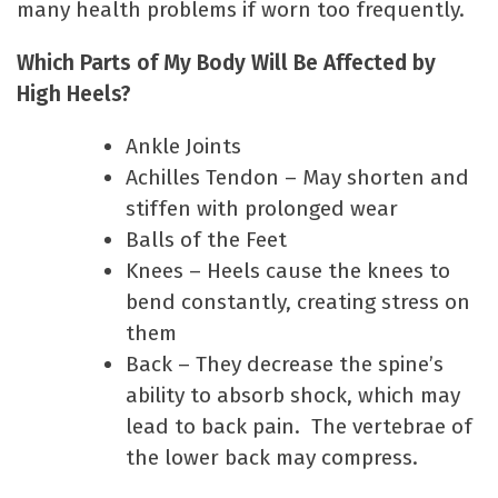
many health problems if worn too frequently.
Which Parts of My Body Will Be Affected by
High Heels?
Ankle Joints
Achilles Tendon – May shorten and
stiffen with prolonged wear
Balls of the Feet
Knees – Heels cause the knees to
bend constantly, creating stress on
them
Back – They decrease the spine’s
ability to absorb shock, which may
lead to back pain. The vertebrae of
the lower back may compress.