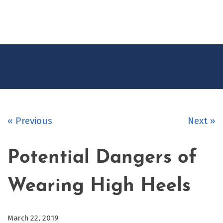
CONTACT
US
« Previous
Next »
Potential Dangers of
Wearing High Heels
March 22, 2019