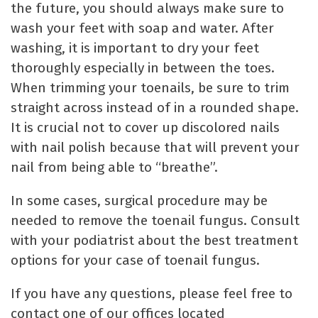
the future, you should always make sure to
wash your feet with soap and water. After
washing, it is important to dry your feet
thoroughly especially in between the toes.
When trimming your toenails, be sure to trim
straight across instead of in a rounded shape.
It is crucial not to cover up discolored nails
with nail polish because that will prevent your
nail from being able to “breathe”.
In some cases, surgical procedure may be
needed to remove the toenail fungus. Consult
with your podiatrist about the best treatment
options for your case of toenail fungus.
If you have any questions, please feel free to
contact one of our offices located