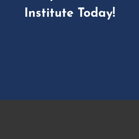
Institute Today!