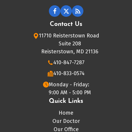
Contact Us
11710 Reisterstown Road
Suite 208
Reisterstown, MD 21136
410-847-7287
410-833-0574
Monday - Friday:
9:00 AM - 5:00 PM
Quick Links
Home
Our Doctor
Our Office