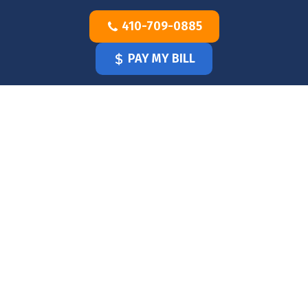
Skip
410-709-0885
to
content
PAY MY BILL
HOME
OUR
DOCTOR
OUR
OFFICE
SERVICES
BLOG
CLINICIANS