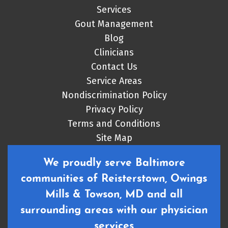
Services
Gout Management
Blog
Clinicians
Contact Us
Service Areas
Nondiscrimination Policy
Privacy Policy
Terms and Conditions
Site Map
We proudly serve Baltimore
communities of Reisterstown, Owings
Mills & Towson, MD and all
surrounding areas with our physician
services