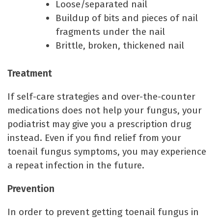
Loose/separated nail
Buildup of bits and pieces of nail
fragments under the nail
Brittle, broken, thickened nail
Treatment
If self-care strategies and over-the-counter
medications does not help your fungus, your
podiatrist may give you a prescription drug
instead. Even if you find relief from your
toenail fungus symptoms, you may experience
a repeat infection in the future.
Prevention
In order to prevent getting toenail fungus in