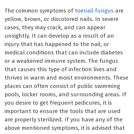
The common symptoms of
toenail fungus
are
yellow, brown, or discolored nails. In severe
cases, they may crack, and can appear
unsightly. It can develop as a result of an
injury that has happened to the nail, or
medical conditions that can include diabetes
or a weakened immune system. The fungus
that causes this type of infection lives and
thrives in warm and moist environments. These
places can often consist of public swimming
pools, locker rooms, and surrounding areas. If
you desire to get frequent pedicures, it is
important to ensure the tools that are used
are properly sterilized. If you have any of the
above mentioned symptoms, it is advised that