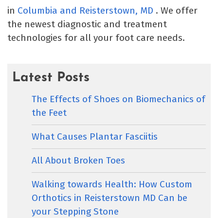
in
Columbia
and Reisterstown, MD
. We offer
the newest diagnostic and treatment
technologies for all your foot care needs.
Latest Posts
The Effects of Shoes on Biomechanics of
the Feet
What Causes Plantar Fasciitis
All About Broken Toes
Walking towards Health: How Custom
Orthotics in Reisterstown MD Can be
your Stepping Stone