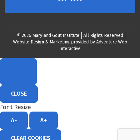
© 2026 Maryland Gout Institute
All Rights Reserved
Website Design & Marketing provided by
Adventure Web
Interactive
CLOSE
Font Resize
A-
A+
CLEAR COOKIES