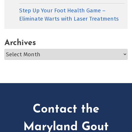
Step Up Your Foot Health Game –
Eliminate Warts with Laser Treatments
Archives
Archives
Contact the
Maryland Gout