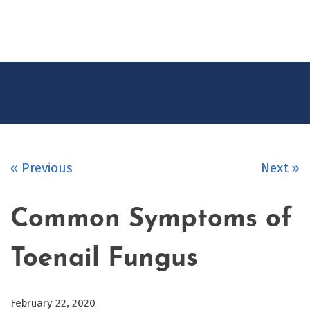
CONTACT
US
« Previous
Next »
Common Symptoms of
Toenail Fungus
February 22, 2020