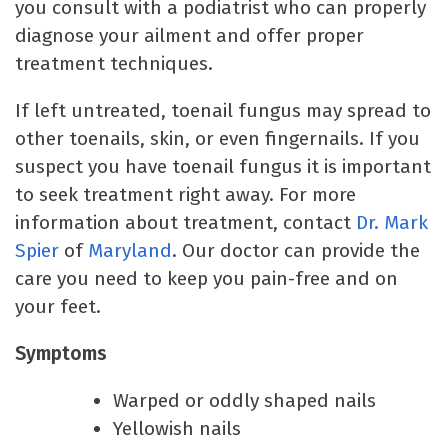
you consult with a podiatrist who can properly
diagnose your ailment and offer proper
treatment techniques.
If left untreated, toenail fungus may spread to
other toenails, skin, or even fingernails. If you
suspect you have toenail fungus it is important
to seek treatment right away. For more
information about treatment, contact
Dr. Mark
Spier
of
Maryland
. Our doctor can provide the
care you need to keep you pain-free and on
your feet.
Symptoms
Warped or oddly shaped nails
Yellowish nails