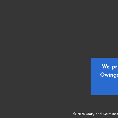
We pr
Owings
© 2026 Maryland Gout Inst