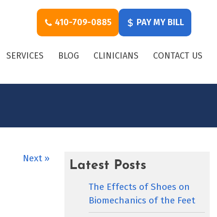
410-709-0885
PAY MY BILL
SERVICES
BLOG
CLINICIANS
CONTACT US
Next »
Latest Posts
The Effects of Shoes on
Biomechanics of the Feet