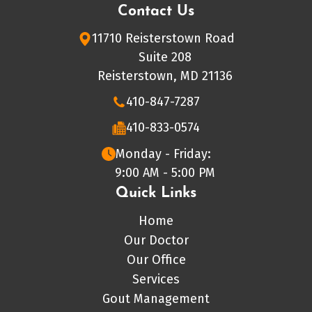
Contact Us
11710 Reisterstown Road
Suite 208
Reisterstown, MD 21136
410-847-7287
410-833-0574
Monday - Friday:
9:00 AM - 5:00 PM
Quick Links
Home
Our Doctor
Our Office
Services
Gout Management