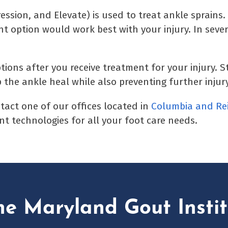
ssion, and Elevate) is used to treat ankle sprains.
t option would work best with your injury. In sever
ions after you receive treatment for your injury. S
 the ankle heal while also preventing further injury
ntact one of our offices located in
Columbia
and Re
t technologies for all your foot care needs.
he Maryland Gout Instit