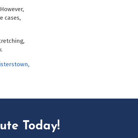
 However,
e cases,
tretching,
.
isterstown,
ute Today!