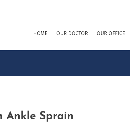
HOME
OUR DOCTOR
OUR OFFICE
 Ankle Sprain