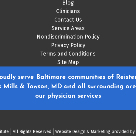
Blog
Clinicians
Contact Us
Service Areas
Nondiscrimination Policy
Privacy Policy
Terms and Conditions
Site Map
oudly serve Baltimore communities of Reister
 Mills & Towson, MD and all surrounding are
our physician services
itute
All Rights Reserved
Website Design & Marketing provided by