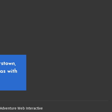
stown,
as with
Adventure Web Interactive