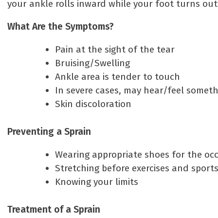
your ankle rolls inward while your foot turns ou
What Are the Symptoms?
Pain at the sight of the tear
Bruising/Swelling
Ankle area is tender to touch
In severe cases, may hear/feel someth
Skin discoloration
Preventing a Sprain
Wearing appropriate shoes for the oc
Stretching before exercises and sport
Knowing your limits
Treatment of a Sprain