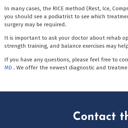
In many cases, the RICE method (Rest, Ice, Compre
you should see a podiatrist to see which treatmen
surgery may be required.
It is important to ask your doctor about rehab opt
strength training, and balance exercises may help
If you have any questions, please feel free to co
MD
. We offer the newest diagnostic and treatmen
Contact t