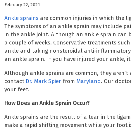
February 22, 2021
Ankle sprains
are common injuries in which the li
The symptoms of an ankle sprain may include pain,
in the ankle joint. Although an ankle sprain can b
a couple of weeks. Conservative treatments such a
ankle and taking nonsteroidal anti-inflammatory 
an ankle sprain. If you have injured your ankle, i
Although ankle sprains are common, they aren’t al
contact
Dr. Mark Spier
from
Maryland
. Our docto
your feet.
How Does an Ankle Sprain Occur?
Ankle sprains are the result of a tear in the lig
make a rapid shifting movement while your foot i