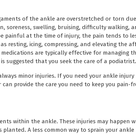
gaments of the ankle are overstretched or torn du
 soreness, swelling, bruising, difficulty walking, a
e painful at the time of injury, the pain tends to l
s resting, icing, compressing, and elevating the af
medications are typically effective for managing t
t is suggested that you seek the care of a podiatrist
ways minor injuries. If you need your ankle injury 
r can provide the care you need to keep you pain-f
aments within the ankle. These injuries may happen 
s planted. A less common way to sprain your ankle