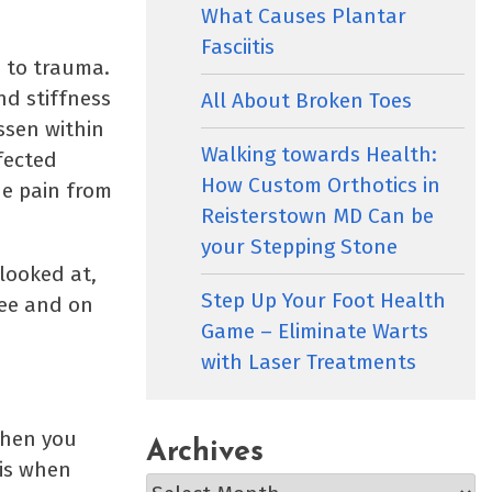
What Causes Plantar
Fasciitis
e to trauma.
nd stiffness
All About Broken Toes
essen within
Walking towards Health:
fected
How Custom Orthotics in
he pain from
Reisterstown MD Can be
.
your Stepping Stone
looked at,
Step Up Your Foot Health
ree and on
Game – Eliminate Warts
with Laser Treatments
when you
Archives
 is when
Archives