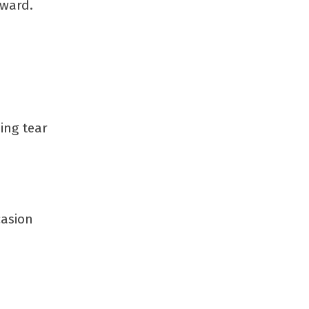
tward.
ing tear
casion
s