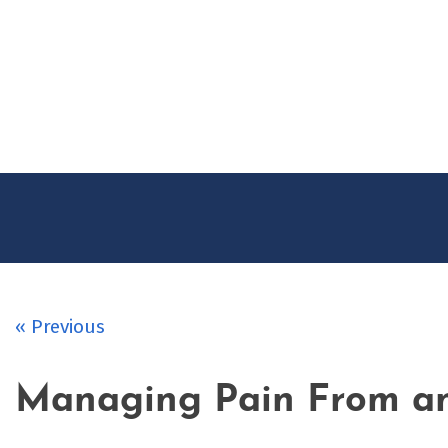
Skip
to
content
« Previous
Managing Pain From an