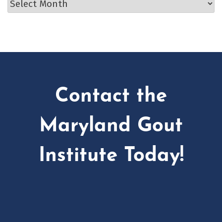
Archives
Contact the
Maryland Gout
Institute Today!