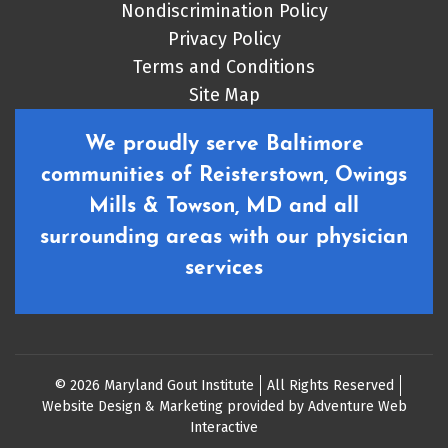
Nondiscrimination Policy
Privacy Policy
Terms and Conditions
Site Map
We proudly serve Baltimore
communities of Reisterstown, Owings
Mills & Towson, MD and all
surrounding areas with our physician
services
© 2026 Maryland Gout Institute
All Rights Reserved
Website Design & Marketing provided by
Adventure Web
Interactive