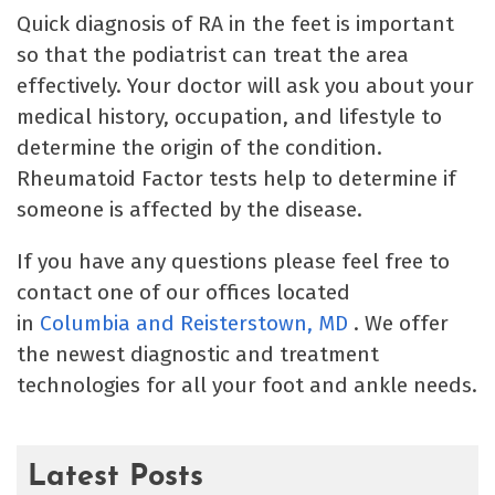
Quick diagnosis of RA in the feet is important
so that the podiatrist can treat the area
effectively. Your doctor will ask you about your
medical history, occupation, and lifestyle to
determine the origin of the condition.
Rheumatoid Factor tests help to determine if
someone is affected by the disease.
If you have any questions please feel free to
contact one of our offices located
in
Columbia
and Reisterstown, MD
. We offer
the newest diagnostic and treatment
technologies for all your foot and ankle needs.
Latest Posts