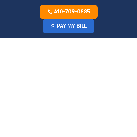
Skip
410-709-0885
to
content
PAY MY BILL
HOME
OUR
DOCTOR
OUR
OFFICE
SERVICES
BLOG
CLINICIANS