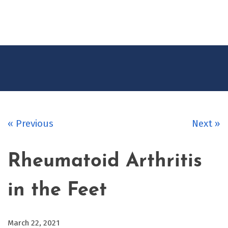
CONTACT
US
« Previous
Next »
Rheumatoid Arthritis
in the Feet
March 22, 2021