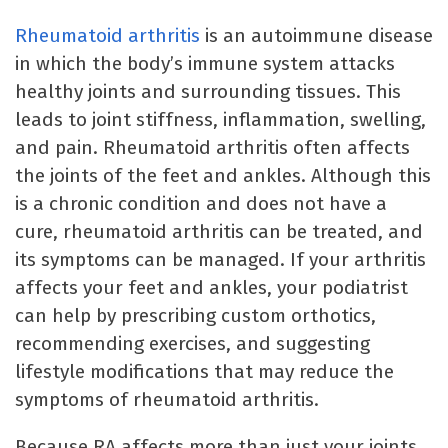
Rheumatoid arthritis
is an autoimmune disease
in which the body’s immune system attacks
healthy joints and surrounding tissues. This
leads to joint stiffness, inflammation, swelling,
and pain. Rheumatoid arthritis often affects
the joints of the feet and ankles. Although this
is a chronic condition and does not have a
cure, rheumatoid arthritis can be treated, and
its symptoms can be managed. If your arthritis
affects your feet and ankles, your podiatrist
can help by prescribing custom orthotics,
recommending exercises, and suggesting
lifestyle modifications that may reduce the
symptoms of rheumatoid arthritis.
Because RA affects more than just your joints,