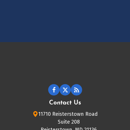
Contact Us
11710 Reisterstown Road
Suite 208
Reisterstown, MD 21136