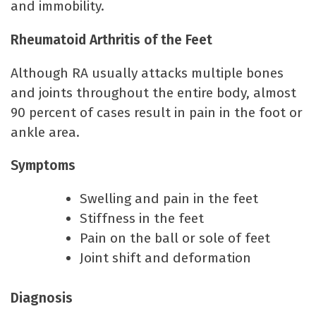
and immobility.
Rheumatoid Arthritis of the Feet
Although RA usually attacks multiple bones
and joints throughout the entire body, almost
90 percent of cases result in pain in the foot or
ankle area.
Symptoms
Swelling and pain in the feet
Stiffness in the feet
Pain on the ball or sole of feet
Joint shift and deformation
Diagnosis