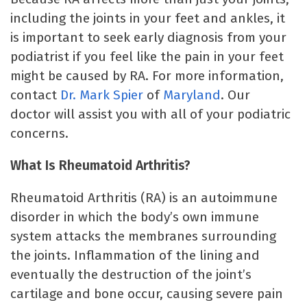
including the joints in your feet and ankles, it
is important to seek early diagnosis from your
podiatrist if you feel like the pain in your feet
might be caused by RA. For more information,
contact
Dr. Mark Spier
of
Maryland
. Our
doctor will assist you with all of your podiatric
concerns.
What Is Rheumatoid Arthritis?
Rheumatoid Arthritis (RA) is an autoimmune
disorder in which the body’s own immune
system attacks the membranes surrounding
the joints. Inflammation of the lining and
eventually the destruction of the joint’s
cartilage and bone occur, causing severe pain