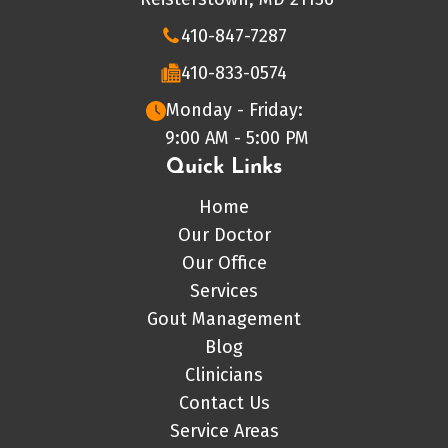
410-847-7287
410-833-0574
Monday - Friday:
9:00 AM - 5:00 PM
Quick Links
Home
Our Doctor
Our Office
Services
Gout Management
Blog
Clinicians
Contact Us
Service Areas