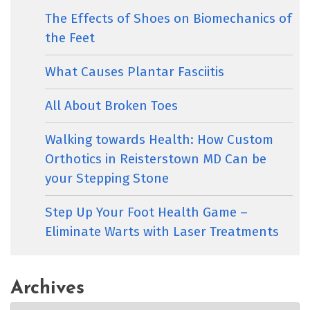
The Effects of Shoes on Biomechanics of
the Feet
What Causes Plantar Fasciitis
All About Broken Toes
Walking towards Health: How Custom
Orthotics in Reisterstown MD Can be
your Stepping Stone
Step Up Your Foot Health Game –
Eliminate Warts with Laser Treatments
Archives