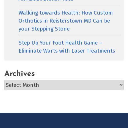
Walking towards Health: How Custom
Orthotics in Reisterstown MD Can be
your Stepping Stone
Step Up Your Foot Health Game –
Eliminate Warts with Laser Treatments
Archives
Archives