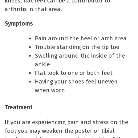
knees, flat feet can be a contributor to
arthritis in that area.
Symptoms
Pain around the heel or arch area
Trouble standing on the tip toe
Swelling around the inside of the
ankle
Flat look to one or both feet
Having your shoes feel uneven
when worn
Treatment
If you are experiencing pain and stress on the
foot you may weaken the posterior tibial