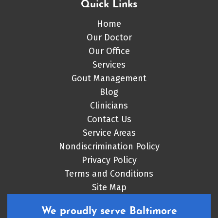
Quick Links
Home
Our Doctor
Our Office
Services
Gout Management
Blog
Clinicians
Contact Us
Service Areas
Nondiscrimination Policy
Privacy Policy
Terms and Conditions
Site Map
We proudly serve Baltimore