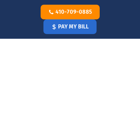
Skip
410-709-0885
to
content
PAY MY BILL
HOME
OUR
DOCTOR
OUR
OFFICE
SERVICES
BLOG
CLINICIANS