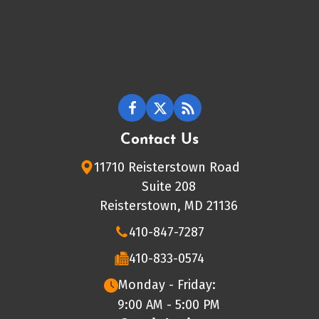
Contact Us
11710 Reisterstown Road
Suite 208
Reisterstown, MD 21136
410-847-7287
410-833-0574
Monday - Friday:
9:00 AM - 5:00 PM