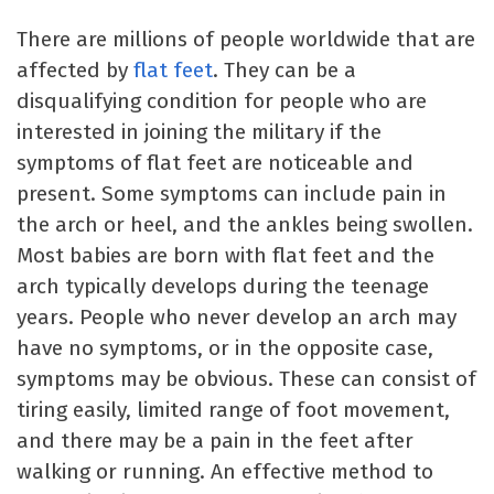
There are millions of people worldwide that are
affected by
flat feet
. They can be a
disqualifying condition for people who are
interested in joining the military if the
symptoms of flat feet are noticeable and
present. Some symptoms can include pain in
the arch or heel, and the ankles being swollen.
Most babies are born with flat feet and the
arch typically develops during the teenage
years. People who never develop an arch may
have no symptoms, or in the opposite case,
symptoms may be obvious. These can consist of
tiring easily, limited range of foot movement,
and there may be a pain in the feet after
walking or running. An effective method to