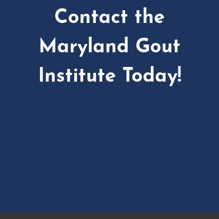
Contact the
Maryland Gout
Institute Today!