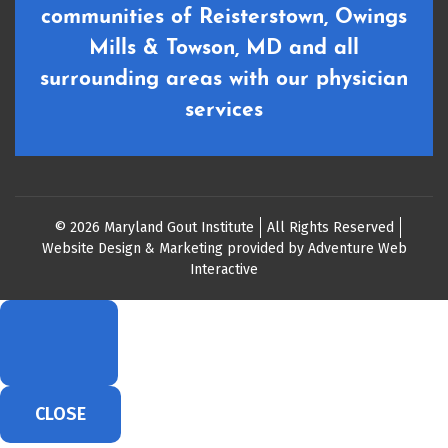
communities of Reisterstown, Owings
Mills & Towson, MD and all
surrounding areas with our physician
services
© 2026 Maryland Gout Institute
All Rights Reserved
Website Design & Marketing provided by
Adventure Web
Interactive
CLOSE