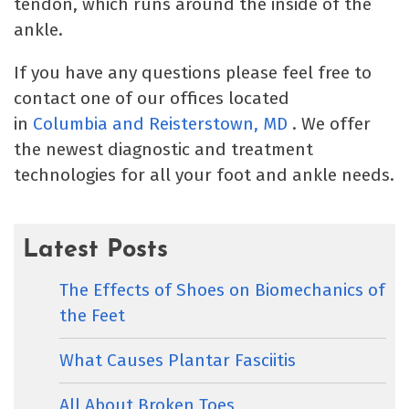
tendon, which runs around the inside of the
ankle.
If you have any questions please feel free to
contact one of our offices located
in
Columbia
and Reisterstown, MD
. We offer
the newest diagnostic and treatment
technologies for all your foot and ankle needs.
Latest Posts
The Effects of Shoes on Biomechanics of
the Feet
What Causes Plantar Fasciitis
All About Broken Toes