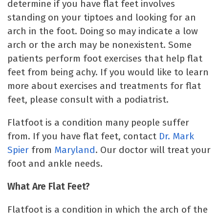
determine if you have flat feet involves
standing on your tiptoes and looking for an
arch in the foot. Doing so may indicate a low
arch or the arch may be nonexistent. Some
patients perform foot exercises that help flat
feet from being achy. If you would like to learn
more about exercises and treatments for flat
feet, please consult with a podiatrist.
Flatfoot is a condition many people suffer
from. If you have flat feet, contact
Dr. Mark
Spier
from
Maryland
. Our doctor will treat your
foot and ankle needs.
What Are Flat Feet?
Flatfoot is a condition in which the arch of the