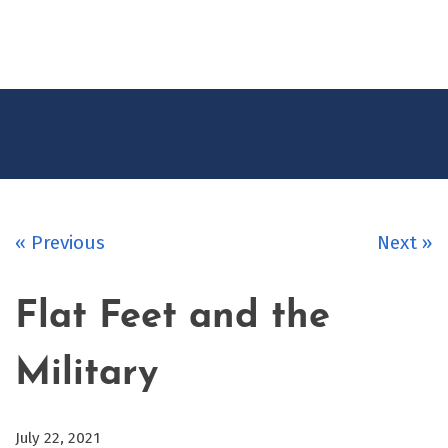
CONTACT
US
« Previous
Next »
Flat Feet and the
Military
July 22, 2021