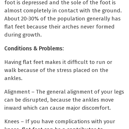
foot is depressed and the sole of the foot is
almost completely in contact with the ground.
About 20-30% of the population generally has
flat feet because their arches never formed
during growth.
Conditions & Problems:
Having flat feet makes it difficult to run or
walk because of the stress placed on the
ankles.
Alignment – The general alignment of your legs
can be disrupted, because the ankles move
inward which can cause major discomfort.
Knees – If you have complications with your