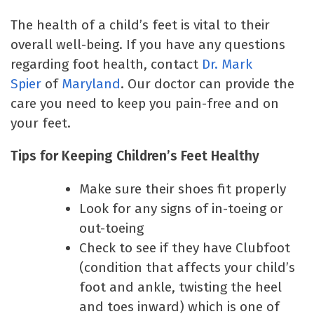
The health of a child’s feet is vital to their
overall well-being. If you have any questions
regarding foot health, contact
Dr. Mark
Spier
of
Maryland
. Our doctor can provide the
care you need to keep you pain-free and on
your feet.
Tips for Keeping Children’s Feet Healthy
Make sure their shoes fit properly
Look for any signs of in-toeing or
out-toeing
Check to see if they have Clubfoot
(condition that affects your child’s
foot and ankle, twisting the heel
and toes inward) which is one of