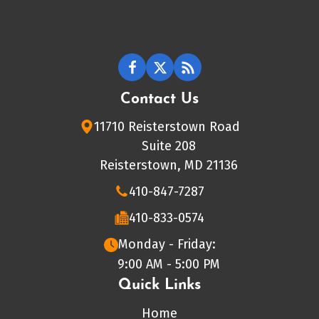
Contact Us
11710 Reisterstown Road
Suite 208
Reisterstown, MD 21136
410-847-7287
410-833-0574
Monday - Friday:
9:00 AM - 5:00 PM
Quick Links
Home