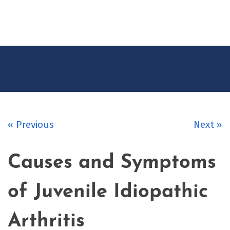
CONTACT
US
« Previous
Next »
Causes and Symptoms
of Juvenile Idiopathic
Arthritis