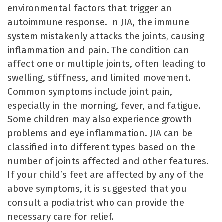
environmental factors that trigger an
autoimmune response. In JIA, the immune
system mistakenly attacks the joints, causing
inflammation and pain. The condition can
affect one or multiple joints, often leading to
swelling, stiffness, and limited movement.
Common symptoms include joint pain,
especially in the morning, fever, and fatigue.
Some children may also experience growth
problems and eye inflammation. JIA can be
classified into different types based on the
number of joints affected and other features.
If your child’s feet are affected by any of the
above symptoms, it is suggested that you
consult a podiatrist who can provide the
necessary care for relief.