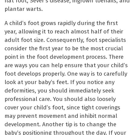
flat foot, Sever’s disease, ingrown toenails, and
plantar warts.
A child’s foot grows rapidly during the first
year, allowing it to reach almost half of their
adult foot size. Consequently, foot specialists
consider the first year to be the most crucial
point in the foot development process. There
are ways you can help ensure that your child’s
foot develops properly. One way is to carefully
look at your baby’s feet. If you notice any
deformities, you should immediately seek
professional care. You should also loosely
cover your child’s foot, since tight coverings
may prevent movement and inhibit normal
development. Another tip is to change the
baby’s positioning throughout the day. If your