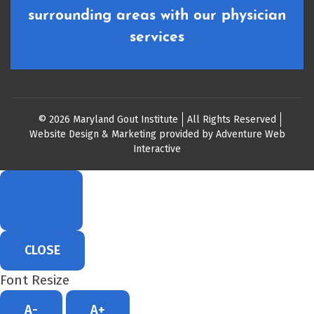
surrounding areas with our physician
services
© 2026 Maryland Gout Institute
All Rights Reserved
Website Design & Marketing provided by
Adventure Web
Interactive
CLOSE
Font Resize
A-
A+