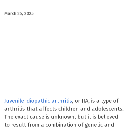
March 25, 2025
Juvenile idiopathic arthritis
, or JIA, is a type of
arthritis that affects children and adolescents.
The exact cause is unknown, but it is believed
to result from a combination of genetic and