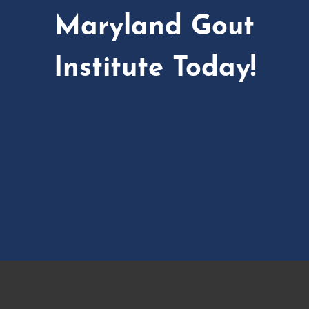
Maryland Gout
Institute Today!