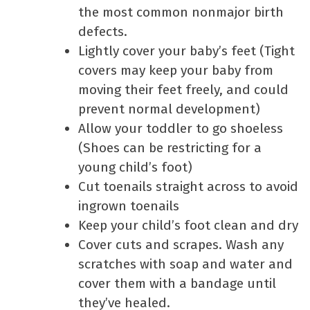
the most common nonmajor birth
defects.
Lightly cover your baby’s feet (Tight
covers may keep your baby from
moving their feet freely, and could
prevent normal development)
Allow your toddler to go shoeless
(Shoes can be restricting for a
young child’s foot)
Cut toenails straight across to avoid
ingrown toenails
Keep your child’s foot clean and dry
Cover cuts and scrapes. Wash any
scratches with soap and water and
cover them with a bandage until
they’ve healed.