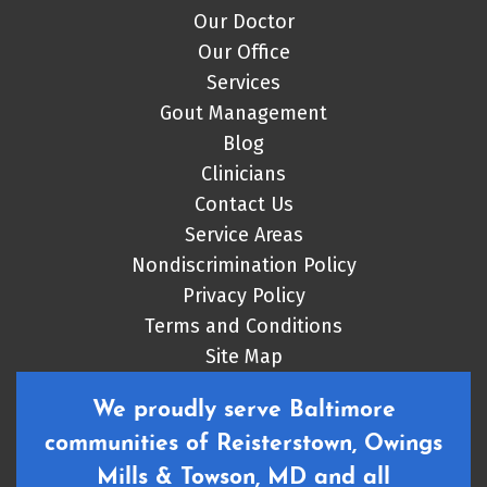
Our Doctor
Our Office
Services
Gout Management
Blog
Clinicians
Contact Us
Service Areas
Nondiscrimination Policy
Privacy Policy
Terms and Conditions
Site Map
We proudly serve Baltimore
communities of Reisterstown, Owings
Mills & Towson, MD and all