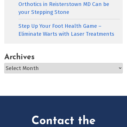
Orthotics in Reisterstown MD Can be
your Stepping Stone
Step Up Your Foot Health Game –
Eliminate Warts with Laser Treatments
Archives
Archives
Contact the