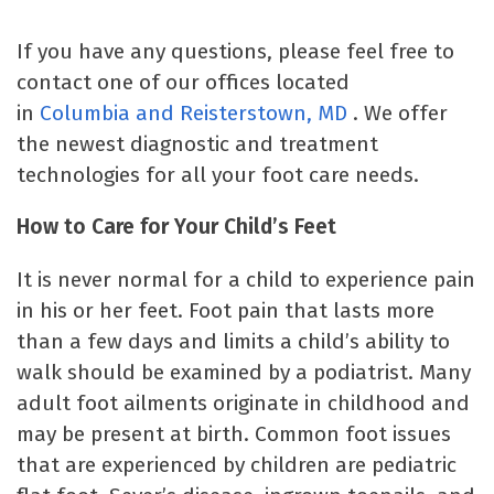
If you have any questions, please feel free to
contact one of our offices located
in
Columbia
and Reisterstown, MD
. We offer
the newest diagnostic and treatment
technologies for all your foot care needs.
How to Care for Your Child’s Feet
It is never normal for a child to experience pain
in his or her feet. Foot pain that lasts more
than a few days and limits a child’s ability to
walk should be examined by a podiatrist. Many
adult foot ailments originate in childhood and
may be present at birth. Common foot issues
that are experienced by children are pediatric