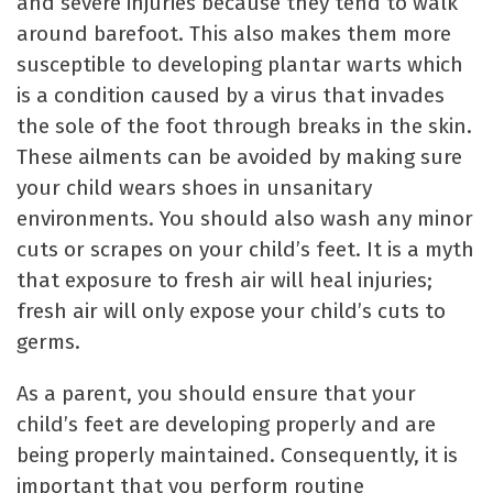
and severe injuries because they tend to walk
around barefoot. This also makes them more
susceptible to developing plantar warts which
is a condition caused by a virus that invades
the sole of the foot through breaks in the skin.
These ailments can be avoided by making sure
your child wears shoes in unsanitary
environments. You should also wash any minor
cuts or scrapes on your child’s feet. It is a myth
that exposure to fresh air will heal injuries;
fresh air will only expose your child’s cuts to
germs.
As a parent, you should ensure that your
child’s feet are developing properly and are
being properly maintained. Consequently, it is
important that you perform routine