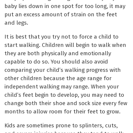
baby lies down in one spot for too long, it may
put an excess amount of strain on the feet
and legs.
It is best that you try not to force a child to
start walking. Children will begin to walk when
they are both physically and emotionally
capable to do so. You should also avoid
comparing your child’s walking progress with
other children because the age range for
independent walking may range. When your
child’s feet begin to develop, you may need to
change both their shoe and sock size every few
months to allow room for their feet to grow.
Kids are sometimes prone to splinters, cuts,