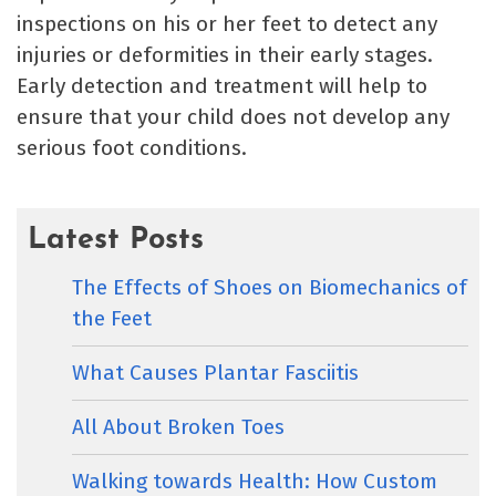
inspections on his or her feet to detect any
injuries or deformities in their early stages.
Early detection and treatment will help to
ensure that your child does not develop any
serious foot conditions.
Latest Posts
The Effects of Shoes on Biomechanics of
the Feet
What Causes Plantar Fasciitis
All About Broken Toes
Walking towards Health: How Custom