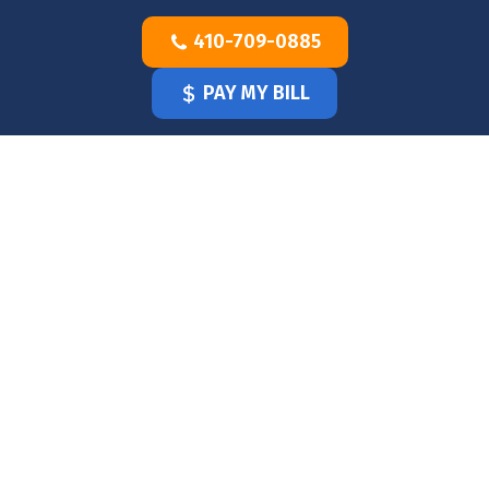
Skip
410-709-0885
to
content
PAY MY BILL
HOME
OUR
DOCTOR
OUR
OFFICE
SERVICES
BLOG
CLINICIANS