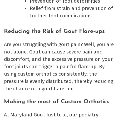
Prevention of foot deformities
Relief from strain and prevention of
further foot complications
Reducing the Risk of Gout Flare-ups
Are you struggling with gout pain? Well, you are
not alone. Gout can cause severe pain and
discomfort, and the excessive pressure on your
foot joints can trigger a painful flare-up. By
using custom orthotics consistently, the
pressure is evenly distributed, thereby reducing
the chance of a gout flare-up.
Making the most of Custom Orthotics
At Maryland Gout Institute, our podiatry