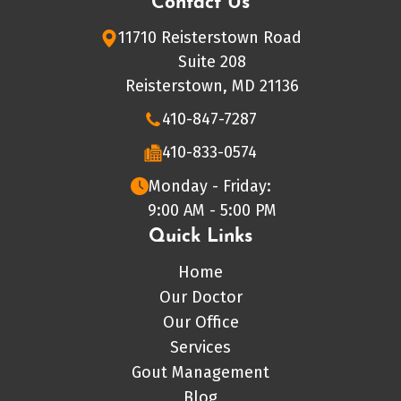
Contact Us
11710 Reisterstown Road
Suite 208
Reisterstown, MD 21136
410-847-7287
410-833-0574
Monday - Friday:
9:00 AM - 5:00 PM
Quick Links
Home
Our Doctor
Our Office
Services
Gout Management
Blog