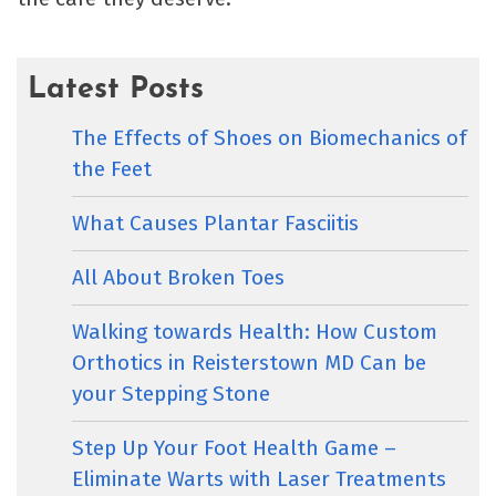
Latest Posts
The Effects of Shoes on Biomechanics of
the Feet
What Causes Plantar Fasciitis
All About Broken Toes
Walking towards Health: How Custom
Orthotics in Reisterstown MD Can be
your Stepping Stone
Step Up Your Foot Health Game –
Eliminate Warts with Laser Treatments