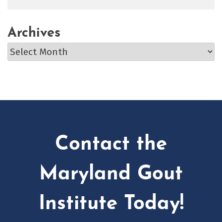
Archives
Archives
Contact the
Maryland Gout
Institute Today!