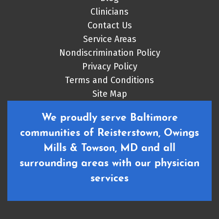
Clinicians
Contact Us
Service Areas
Nondiscrimination Policy
Privacy Policy
Terms and Conditions
Site Map
We proudly serve Baltimore
communities of Reisterstown, Owings
Mills & Towson, MD and all
surrounding areas with our physician
services