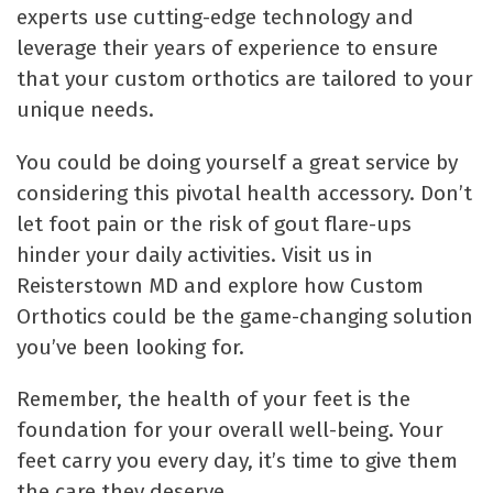
experts use cutting-edge technology and
leverage their years of experience to ensure
that your custom orthotics are tailored to your
unique needs.
You could be doing yourself a great service by
considering this pivotal health accessory. Don’t
let foot pain or the risk of gout flare-ups
hinder your daily activities. Visit us in
Reisterstown MD and explore how Custom
Orthotics could be the game-changing solution
you’ve been looking for.
Remember, the health of your feet is the
foundation for your overall well-being. Your
feet carry you every day, it’s time to give them
the care they deserve.