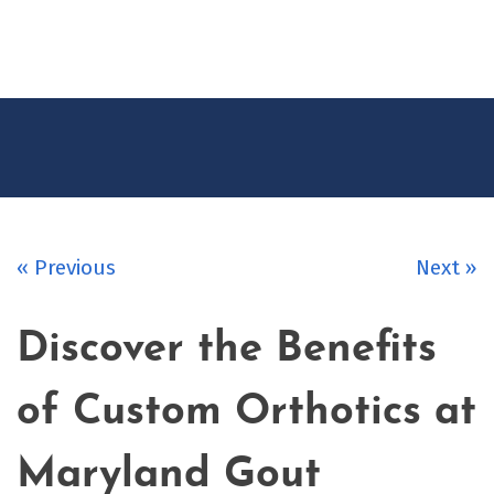
CONTACT
US
« Previous
Next »
Discover the Benefits
of Custom Orthotics at
Maryland Gout