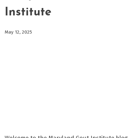
Institute
May 12, 2025
Welcome to the Maryland Gout Institute blog,