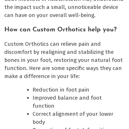
the impact such a small, unnoticeable device
can have on your overall well-being.
How can Custom Orthotics help you?
Custom Orthotics can relieve pain and
discomfort by realigning and stabilizing the
bones in your foot, restoring your natural foot
function. Here are some specific ways they can
make a difference in your life:
Reduction in foot pain
Improved balance and foot
function
Correct alignment of your lower
body