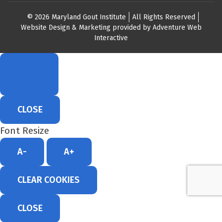
© 2026 Maryland Gout Institute
All Rights Reserved
Website Design & Marketing provided by
Adventure Web
Interactive
CLOSE
Font Resize
A-
A+
CLEAR COOKIES
CLOSE