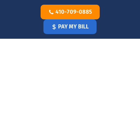
Skip
410-709-0885
to
content
PAY MY BILL
HOME
OUR
DOCTOR
OUR
OFFICE
SERVICES
BLOG
CLINICIANS