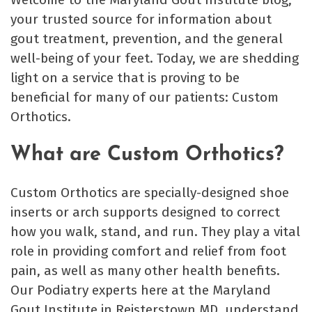
your trusted source for information about
gout treatment, prevention, and the general
well-being of your feet. Today, we are shedding
light on a service that is proving to be
beneficial for many of our patients: Custom
Orthotics.
What are Custom Orthotics?
Custom Orthotics are specially-designed shoe
inserts or arch supports designed to correct
how you walk, stand, and run. They play a vital
role in providing comfort and relief from foot
pain, as well as many other health benefits.
Our Podiatry experts here at the Maryland
Gout Institute in Reisterstown MD, understand