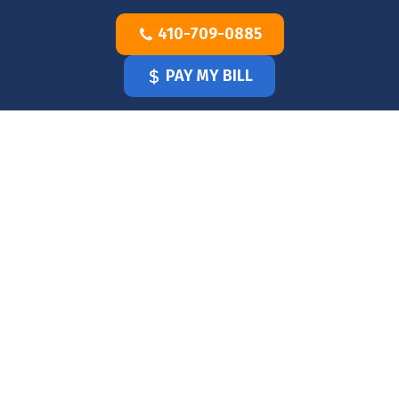
Skip
410-709-0885
to
content
PAY MY BILL
HOME
OUR
DOCTOR
OUR
OFFICE
SERVICES
BLOG
CLINICIANS