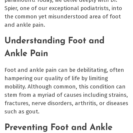
Spier, one of our exceptional podiatrists, into
the common yet misunderstood area of foot
and ankle pain.
Understanding Foot and
Ankle Pain
Foot and ankle pain can be debilitating, often
hampering our quality of life by limiting
mobility. Although common, this condition can
stem from a myriad of causes including strains,
fractures, nerve disorders, arthritis, or diseases
such as gout.
Preventing Foot and Ankle