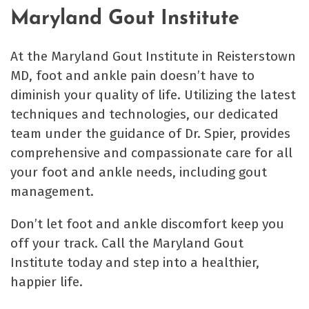
Maryland Gout Institute
At the Maryland Gout Institute in Reisterstown
MD, foot and ankle pain doesn’t have to
diminish your quality of life. Utilizing the latest
techniques and technologies, our dedicated
team under the guidance of Dr. Spier, provides
comprehensive and compassionate care for all
your foot and ankle needs, including gout
management.
Don’t let foot and ankle discomfort keep you
off your track. Call the Maryland Gout
Institute today and step into a healthier,
happier life.