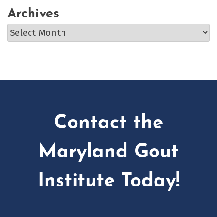
Archives
Archives
Contact the
Maryland Gout
Institute Today!