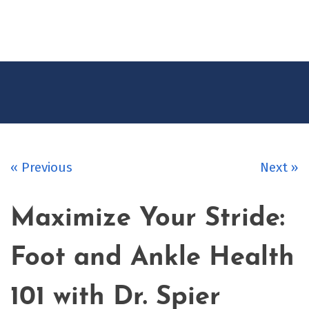
CONTACT
US
« Previous
Next »
Maximize Your Stride:
Foot and Ankle Health
101 with Dr. Spier