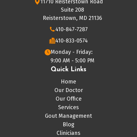
11710 Reisterstown Road
Suite 208
Reisterstown, MD 21136
410-847-7287
410-833-0574
Monday - Friday:
9:00 AM - 5:00 PM
Quick Links
Home
Our Doctor
Our Office
Services
Gout Management
Blog
Clinicians