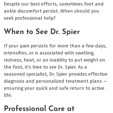
Despite our best efforts, sometimes foot and
ankle discomfort persist. When should you
seek professional help?
When to See Dr. Spier
If your pain persists for more than a few days,
intensifies, or is associated with swelling,
redness, heat, or an inability to put weight on
the foot, it’s time to see Dr. Spier. As a
seasoned specialist, Dr. Spier provides effective
diagnosis and personalized treatment plans —
ensuring your quick and safe return to active
life.
Professional Care at