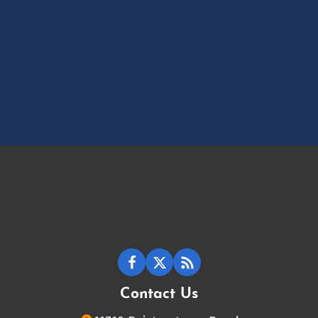
Contact Us