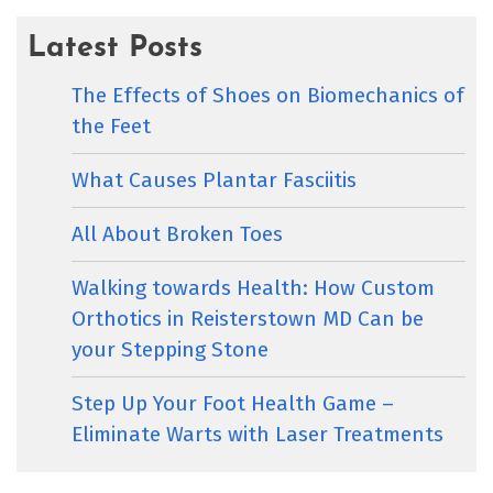
Latest Posts
The Effects of Shoes on Biomechanics of
the Feet
What Causes Plantar Fasciitis
All About Broken Toes
Walking towards Health: How Custom
Orthotics in Reisterstown MD Can be
your Stepping Stone
Step Up Your Foot Health Game –
Eliminate Warts with Laser Treatments