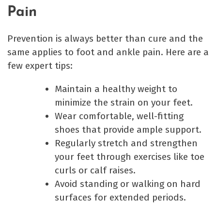
Pain
Prevention is always better than cure and the
same applies to foot and ankle pain. Here are a
few expert tips:
Maintain a healthy weight to
minimize the strain on your feet.
Wear comfortable, well-fitting
shoes that provide ample support.
Regularly stretch and strengthen
your feet through exercises like toe
curls or calf raises.
Avoid standing or walking on hard
surfaces for extended periods.