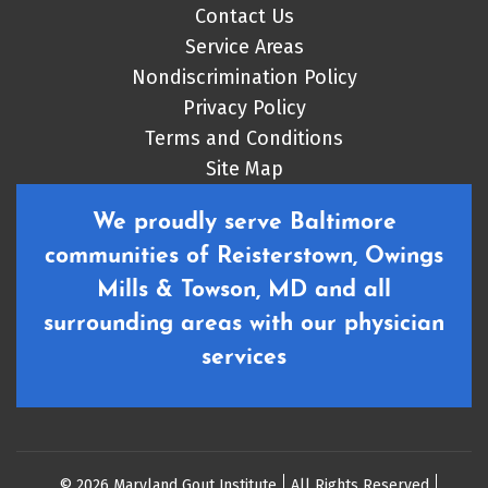
Contact Us
Service Areas
Nondiscrimination Policy
Privacy Policy
Terms and Conditions
Site Map
We proudly serve Baltimore
communities of Reisterstown, Owings
Mills & Towson, MD and all
surrounding areas with our physician
services
© 2026 Maryland Gout Institute
All Rights Reserved