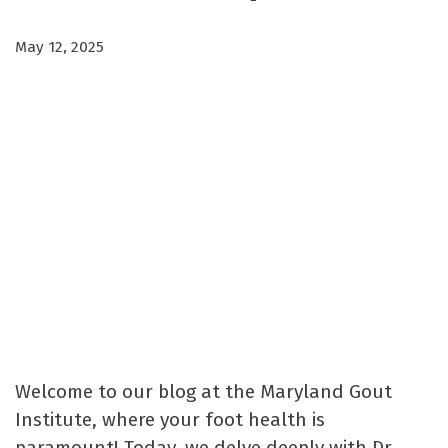
May 12, 2025
Welcome to our blog at the Maryland Gout
Institute, where your foot health is
paramount! Today, we delve deeply with Dr.