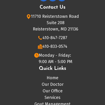
Contact Us
11710 Reisterstown Road
Suite 208
Reisterstown, MD 21136
410-847-7287
410-833-0574
Monday - Friday:
9:00 AM - 5:00 PM
Quick Links
Home
Our Doctor
Our Office
Services
Gout Management