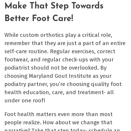
Make That Step Towards
Better Foot Care!
While custom orthotics play a critical role,
remember that they are just a part of an entire
self-care routine. Regular exercises, correct
footwear, and regular check-ups with your
podiatrist should not be overlooked. By
choosing Maryland Gout Institute as your
podiatry partner, you’re choosing quality foot
health education, care, and treatment- all
under one roof!
Foot health matters even more than most
people realize. How about we change that
narrative? Take that step today- schedule an