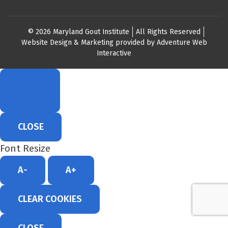
© 2026 Maryland Gout Institute
All Rights Reserved
Website Design & Marketing provided by
Adventure Web
Interactive
CLOSE
Font Resize
A-
A+
CLEAR COOKIES