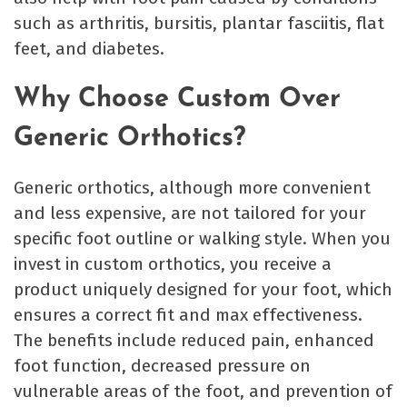
such as arthritis, bursitis, plantar fasciitis, flat
feet, and diabetes.
Why Choose Custom Over
Generic Orthotics?
Generic orthotics, although more convenient
and less expensive, are not tailored for your
specific foot outline or walking style. When you
invest in custom orthotics, you receive a
product uniquely designed for your foot, which
ensures a correct fit and max effectiveness.
The benefits include reduced pain, enhanced
foot function, decreased pressure on
vulnerable areas of the foot, and prevention of