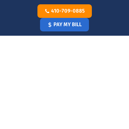
Skip
410-709-0885
to
content
PAY MY BILL
HOME
OUR
DOCTOR
OUR
OFFICE
SERVICES
BLOG
CLINICIANS