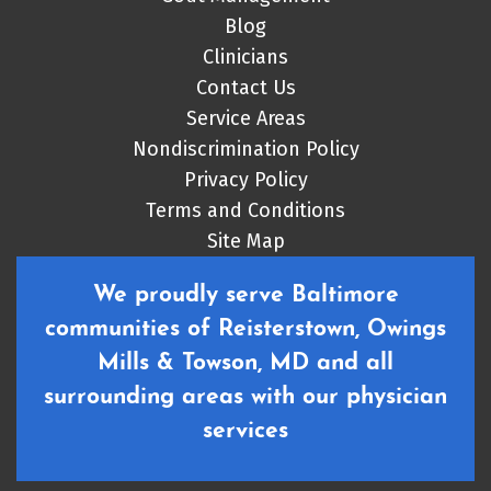
Blog
Clinicians
Contact Us
Service Areas
Nondiscrimination Policy
Privacy Policy
Terms and Conditions
Site Map
We proudly serve Baltimore
communities of Reisterstown, Owings
Mills & Towson, MD and all
surrounding areas with our physician
services