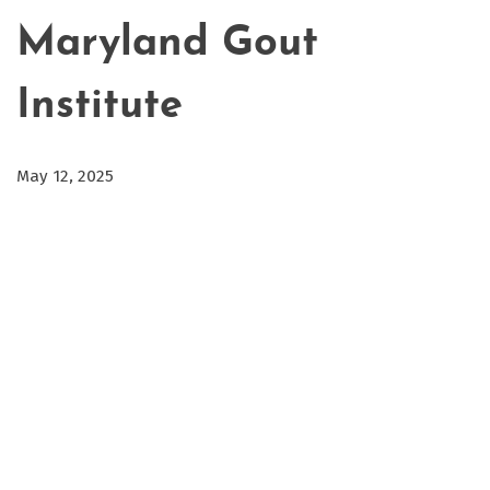
Maryland Gout
Institute
May 12, 2025