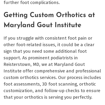
further foot complications.
Getting Custom Orthotics at
Maryland Gout Institute
If you struggle with consistent foot pain or
other foot-related issues, it could be a clear
sign that you need some additional foot
support. As prominent podiatrists in
Reisterstown, MD, we at Maryland Gout
Institute offer comprehensive and professional
custom orthotics services. Our process includes
foot assessments, 3D foot scanning, orthotic
customization, and follow-up checks to ensure
that your orthotics is serving you perfectly.