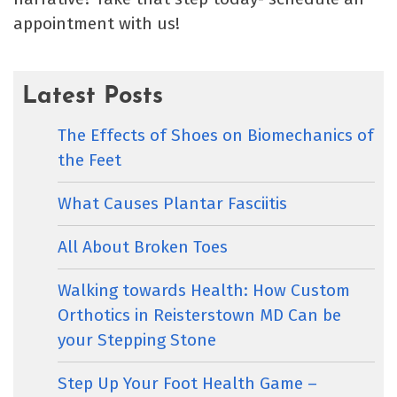
appointment with us!
Latest Posts
The Effects of Shoes on Biomechanics of
the Feet
What Causes Plantar Fasciitis
All About Broken Toes
Walking towards Health: How Custom
Orthotics in Reisterstown MD Can be
your Stepping Stone
Step Up Your Foot Health Game –