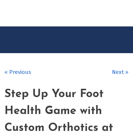
CONTACT
US
« Previous
Next »
Step Up Your Foot
Health Game with
Custom Orthotics at