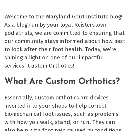
Welcome to the Maryland Gout Institute blog!
As a blog run by your loyal Reisterstown
podiatrists, we are committed to ensuring that
our community stays informed about how best
to look after their foot health. Today, we’re
shining a light on one of our impactful
services- Custom Orthotics!
What Are Custom Orthotics?
Essentially, Custom orthotics are devices
inserted into your shoes to help correct
biomechanical foot issues, such as problems
with how you walk, stand, or run. They can
also help with foot pain caused by conditions