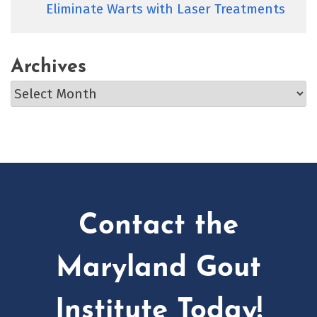
Eliminate Warts with Laser Treatments
Archives
Archives
Contact the
Maryland Gout
Institute Today!