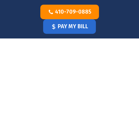
Skip
410-709-0885
to
content
PAY MY BILL
HOME
OUR
DOCTOR
OUR
OFFICE
SERVICES
BLOG
CLINICIANS