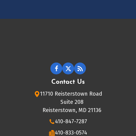
Contact Us
11710 Reisterstown Road
Suite 208
Reisterstown, MD 21136
410-847-7287
410-833-0574