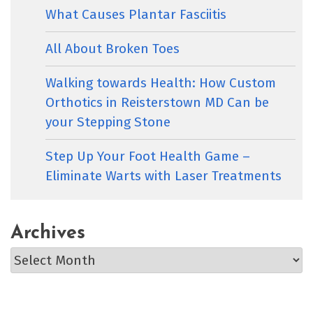
What Causes Plantar Fasciitis
All About Broken Toes
Walking towards Health: How Custom
Orthotics in Reisterstown MD Can be
your Stepping Stone
Step Up Your Foot Health Game –
Eliminate Warts with Laser Treatments
Archives
Archives