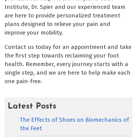
Institute, Dr. Spier and our experienced team
are here to provide personalized treatment
plans designed to relieve your pain and
improve your mobility.
Contact us today for an appointment and take
the first step towards reclaiming your foot
health. Remember, every journey starts with a
single step, and we are here to help make each
one pain-free.
Latest Posts
The Effects of Shoes on Biomechanics of
the Feet