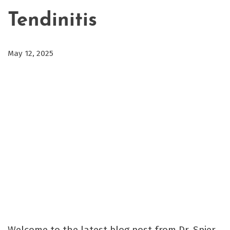
Tendinitis
May 12, 2025
Welcome to the latest blog post from Dr. Spier