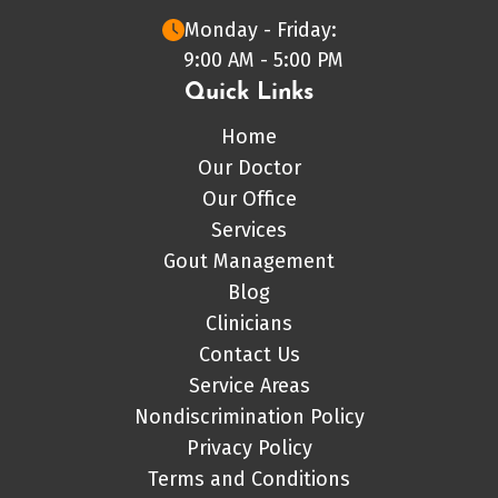
Monday - Friday:
9:00 AM - 5:00 PM
Quick Links
Home
Our Doctor
Our Office
Services
Gout Management
Blog
Clinicians
Contact Us
Service Areas
Nondiscrimination Policy
Privacy Policy
Terms and Conditions