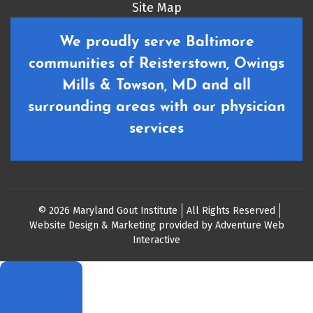
Site Map
We proudly serve Baltimore
communities of Reisterstown, Owings
Mills & Towson, MD and all
surrounding areas with our physician
services
© 2026 Maryland Gout Institute
All Rights Reserved
Website Design & Marketing provided by
Adventure Web
Interactive