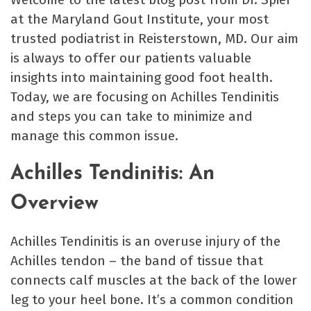
at the Maryland Gout Institute, your most
trusted podiatrist in Reisterstown, MD. Our aim
is always to offer our patients valuable
insights into maintaining good foot health.
Today, we are focusing on Achilles Tendinitis
and steps you can take to minimize and
manage this common issue.
Achilles Tendinitis: An
Overview
Achilles Tendinitis is an overuse injury of the
Achilles tendon – the band of tissue that
connects calf muscles at the back of the lower
leg to your heel bone. It’s a common condition