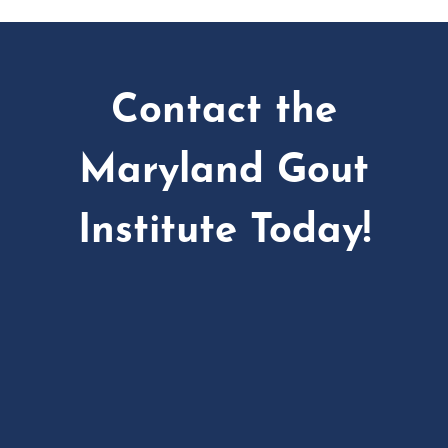
Contact the
Maryland Gout
Institute Today!