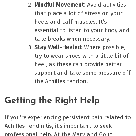
Mindful Movement:
Avoid activities
that place a lot of stress on your
heels and calf muscles. It’s
essential to listen to your body and
take breaks when necessary.
Stay Well-Heeled:
Where possible,
try to wear shoes with a little bit of
heel, as these can provide better
support and take some pressure off
the Achilles tendon.
Getting the Right Help
If you’re experiencing persistent pain related to
Achilles Tendinitis, it’s important to seek
professional help. At the Maryland Gout