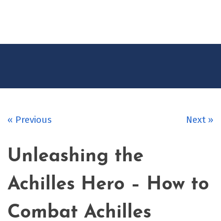
CONTACT
US
« Previous
Next »
Unleashing the
Achilles Hero – How to
Combat Achilles