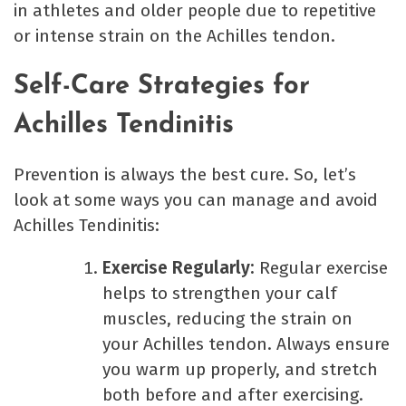
in athletes and older people due to repetitive
or intense strain on the Achilles tendon.
Self-Care Strategies for
Achilles Tendinitis
Prevention is always the best cure. So, let’s
look at some ways you can manage and avoid
Achilles Tendinitis:
Exercise Regularly:
Regular exercise
helps to strengthen your calf
muscles, reducing the strain on
your Achilles tendon. Always ensure
you warm up properly, and stretch
both before and after exercising.