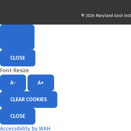
© 2026 Maryland Gout Inst
CLOSE
Font Resize
A-
A+
CLEAR COOKIES
CLOSE
Accessibility by WAH