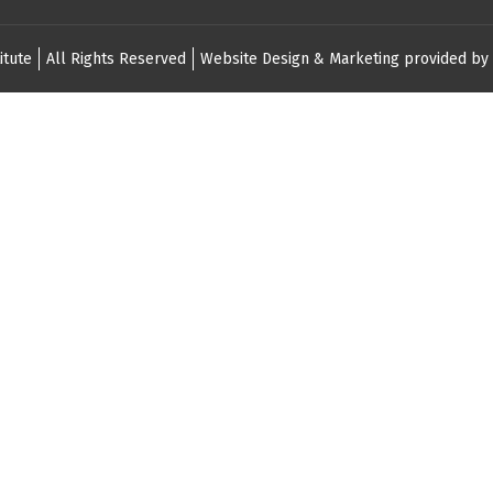
itute
All Rights Reserved
Website Design & Marketing provided by