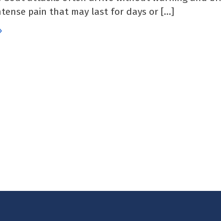
ntense pain that may last for days or […]
»