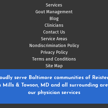
Services
Gout Management
Blog
Clinicians
Contact Us
Service Areas
Nondiscrimination Policy
Privacy Policy
Terms and Conditions
Site Map
oudly serve Baltimore communities of Reister
 Mills & Towson, MD and all surrounding are
our physician services