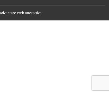
Adventure Web Interactive