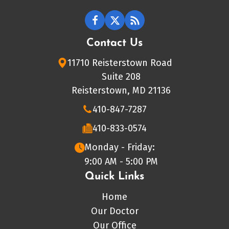
Contact Us
11710 Reisterstown Road
Suite 208
Reisterstown, MD 21136
410-847-7287
410-833-0574
Monday - Friday:
9:00 AM - 5:00 PM
Quick Links
Home
Our Doctor
Our Office