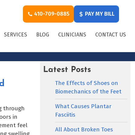
410-709-0885
PAY MY BILL
SERVICES
BLOG
CLINICIANS
CONTACT US
Latest Posts
The Effects of Shoes on
d
Biomechanics of the Feet
What Causes Plantar
ng through
Fasciitis
oors in
ement feel
All About Broken Toes
ng swelling,