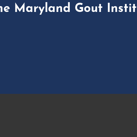
he Maryland Gout Instit