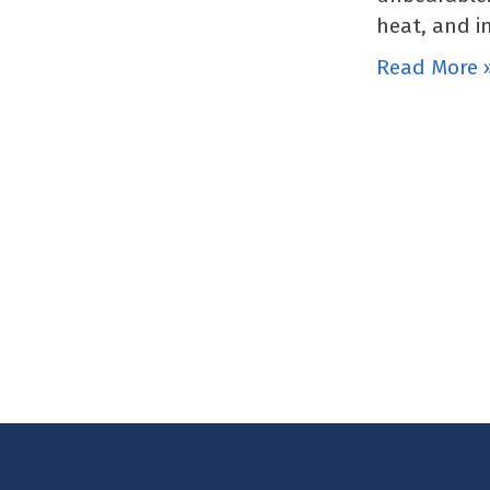
heat, and i
Read More 