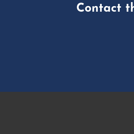
Contact t