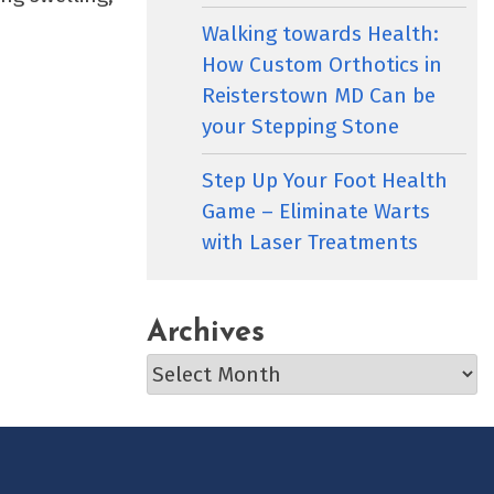
Walking towards Health:
How Custom Orthotics in
Reisterstown MD Can be
your Stepping Stone
Step Up Your Foot Health
Game – Eliminate Warts
with Laser Treatments
Archives
Archives