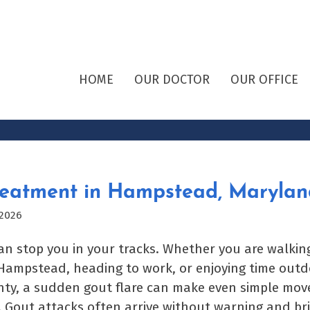
HOME
OUR DOCTOR
OUR OFFICE
reatment in Hampstead, Marylan
 2026
an stop you in your tracks. Whether you are walki
mpstead, heading to work, or enjoying time outd
nty, a sudden gout flare can make even simple mov
 Gout attacks often arrive without warning and bri