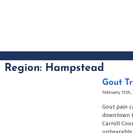
Skip
to
content
Region:
Hampstead
Gout T
February 12th,
Gout pain c
downtown Ha
Carroll Cou
unbearable.