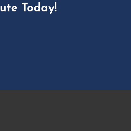
ute Today!