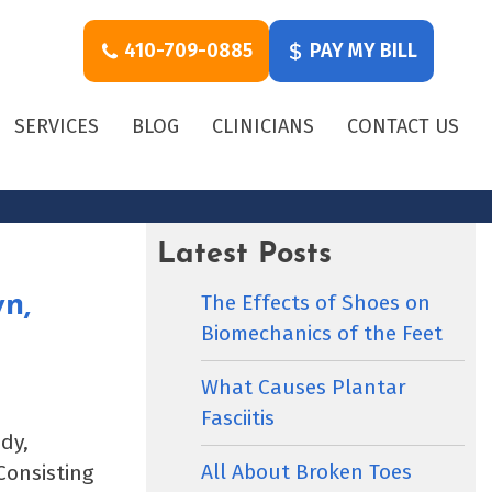
410-709-0885
PAY MY BILL
SERVICES
BLOG
CLINICIANS
CONTACT US
Latest Posts
The Effects of Shoes on
n,
Biomechanics of the Feet
What Causes Plantar
Fasciitis
dy,
All About Broken Toes
Consisting