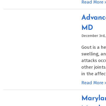
Read More 
Advance
MD
December 3rd,
Gout is a h
swelling, an
attacks occu
other joint
in the affec
Read More 
Marylan