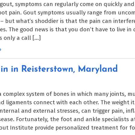
 gout, symptoms can regularly come on quickly and 
foot pain. Gout symptoms usually range from uncom
 – but what’s shoddier is that the pain can interfer
ties. The good news is that you don’t have to live in
is only a call […]
»
in in Reisterstown, Maryland
 a complex system of bones in which many joints, mu
d ligaments connect with each other. The weight it
internal and external stresses, can trigger pain, in
isease. Fortunately, the foot and ankle specialists a
ut Institute provide personalized treatment for fo