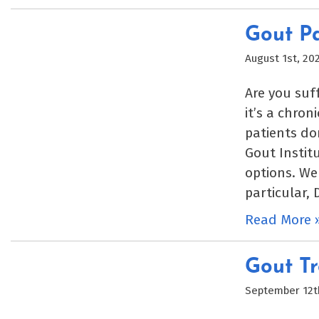
Gout Pa
August 1st, 20
Are you suf
it’s a chron
patients do
Gout Instit
options. We
particular, 
Read More 
Gout Tr
September 12t