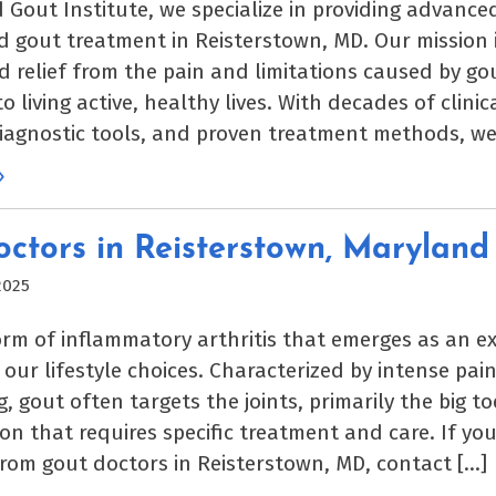
 Gout Institute, we specialize in providing advanc
d gout treatment in Reisterstown, MD. Our mission i
nd relief from the pain and limitations caused by go
o living active, healthy lives. With decades of clinic
agnostic tools, and proven treatment methods, we
»
ctors in Reisterstown, Maryland
2025
orm of inflammatory arthritis that emerges as an ex
our lifestyle choices. Characterized by intense pain
, gout often targets the joints, primarily the big toe.
on that requires specific treatment and care. If yo
rom gout doctors in Reisterstown, MD, contact […]