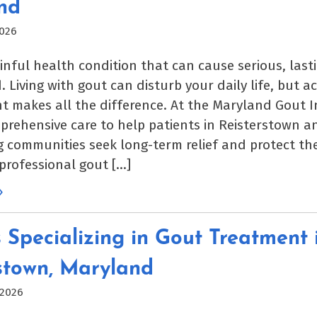
nd
2026
ainful health condition that can cause serious, las
. Living with gout can disturb your daily life, but ac
makes all the difference. At the Maryland Gout In
prehensive care to help patients in Reisterstown a
 communities seek long-term relief and protect thei
 professional gout […]
»
 Specializing in Gout Treatment 
stown, Maryland
 2026