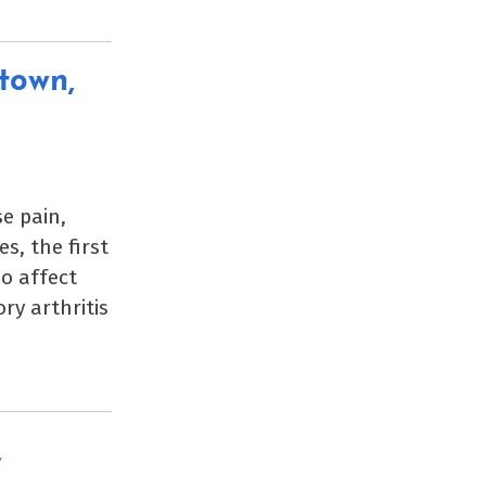
town,
e pain,
s, the first
so affect
ry arthritis
,