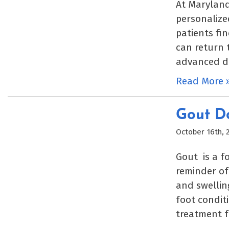
At Maryland
personalize
patients fi
can return t
advanced di
Read More 
Gout Do
October 16th, 
Gout is a f
reminder of 
and swelling
foot conditi
treatment f