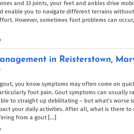
ones and 33 joints, your feet and ankles drive mobil
d enable you to navigate different terrains withou
ffort. However, sometimes foot problems can occur
»
anagement in Reisterstown, Mar
5
 gout, you know symptoms may often come on quic
particularly foot pain. Gout symptoms can usually 
le to straight up debilitating – but what’s worse i
act your daily activities. After all, what is there t
fering from a gout […]
»