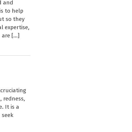
ed and
s to help
ut so they
al expertise,
 are […]
cruciating
, redness,
 It is a
u seek