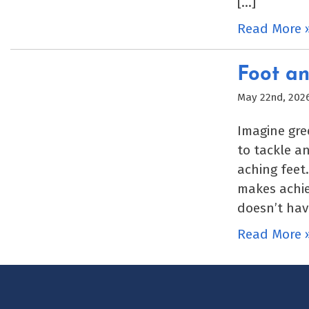
[…]
Read More 
Foot an
May 22nd, 202
Imagine gre
to tackle a
aching feet
makes achie
doesn’t hav
Read More 