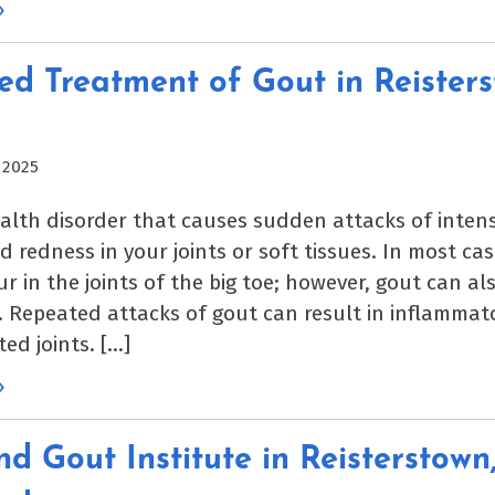
»
d Treatment of Gout in Reisters
 2025
ealth disorder that causes sudden attacks of intens
d redness in your joints or soft tissues. In most case
r in the joints of the big toe; however, gout can al
s. Repeated attacks of gout can result in inflammato
ted joints. […]
»
d Gout Institute in Reisterstown