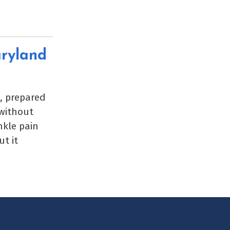
aryland
k, prepared
 without
nkle pain
t it