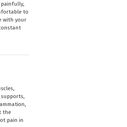
painfully,
fortable to
e with your
 constant
scles,
 supports,
flammation,
t the
ot pain in