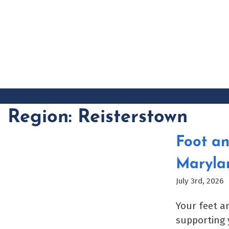
Skip
to
content
Region:
Reisterstown
Foot an
Maryla
July 3rd, 2026
Your feet a
supporting 