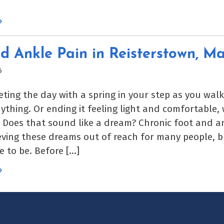
»
d Ankle Pain in Reisterstown, M
6
eting the day with a spring in your step as you wal
nything. Or ending it feeling light and comfortable,
. Does that sound like a dream? Chronic foot and a
ving these dreams out of reach for many people, bu
e to be. Before […]
»