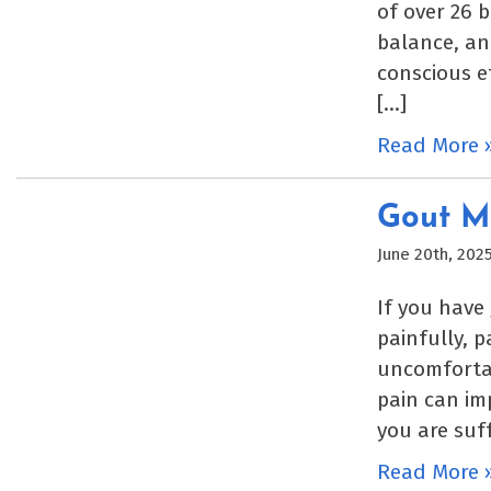
of over 26 b
balance, an
conscious e
[…]
Read More 
Gout M
June 20th, 202
If you have
painfully, 
uncomfortab
pain can imp
you are suf
Read More 