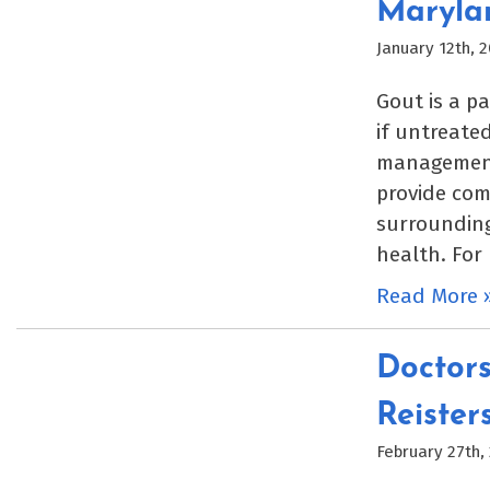
Maryla
January 12th, 
Gout is a p
if untreated
management 
provide com
surrounding
health. For
Read More 
Doctors
Reister
February 27th,