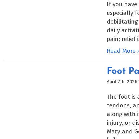
If you have
especially 
debilitating
daily activi
pain; relief 
Read More 
Foot Pa
April 7th, 2026
The foot is
tendons, an
along with 
injury, or d
Maryland Go