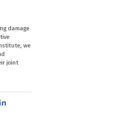
ting damage
tive
stitute, we
nd
r joint
in