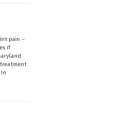
int pain –
es if
Maryland
 treatment
 In