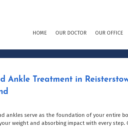
HOME
OUR DOCTOR
OUR OFFICE
d Ankle Treatment in Reisterstow
nd
nd ankles serve as the foundation of your entire bo
your weight and absorbing impact with every step. 