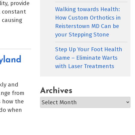
ity, provide
Walking towards Health:
t constant
How Custom Orthotics in
, causing
Reisterstown MD Can be
your Stepping Stone
Step Up Your Foot Health
Game – Eliminate Warts
yland
with Laser Treatments
kly and
Archives
range from
Archives
s how the
o do when