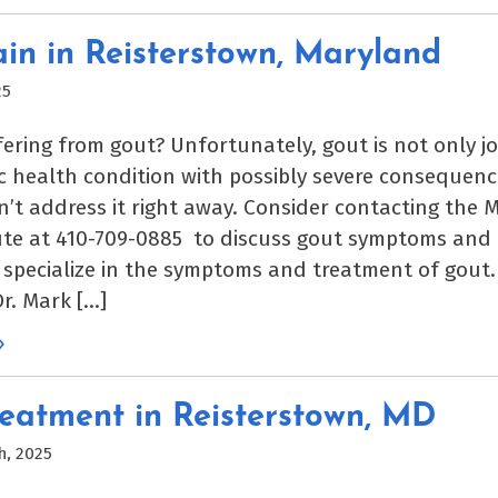
in in Reisterstown, Maryland
25
fering from gout? Unfortunately, gout is not only jo
ic health condition with possibly severe consequenc
n’t address it right away. Consider contacting the 
ute at 410-709-0885 to discuss gout symptoms and
 specialize in the symptoms and treatment of gout.
Dr. Mark […]
»
eatment in Reisterstown, MD
h, 2025