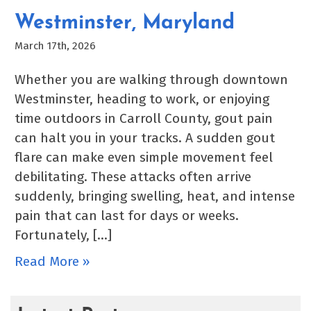
Westminster, Maryland
March 17th, 2026
Whether you are walking through downtown
Westminster, heading to work, or enjoying
time outdoors in Carroll County, gout pain
can halt you in your tracks. A sudden gout
flare can make even simple movement feel
debilitating. These attacks often arrive
suddenly, bringing swelling, heat, and intense
pain that can last for days or weeks.
Fortunately, […]
Read More »