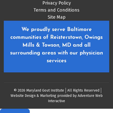
Privacy Policy
Terms and Conditions
Site Map
We proudly serve Baltimore
communities of Reisterstown, Owings
Mills & Towson, MD and all
surrounding areas with our physician
services
© 2026 Maryland Gout Institute
All Rights Reserved
Website Design & Marketing provided by
Adventure Web
Interactive