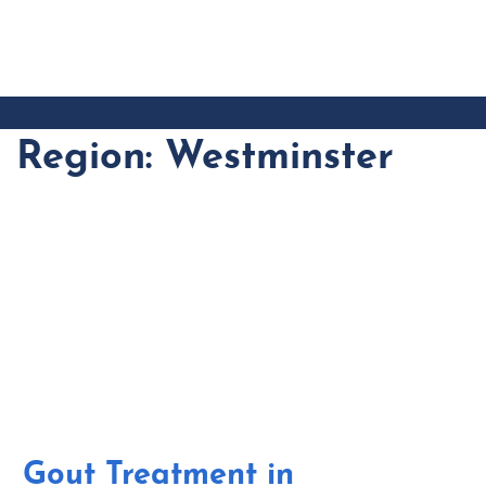
CONTACT
US
Region:
Westminster
Gout Treatment in