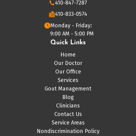
410-847-7287
410-833-0574
Monday - Friday:
9:00 AM - 5:00 PM
Quick Links
Home
Our Doctor
Our Office
Services
Gout Management
Blog
Clinicians
Contact Us
Service Areas
Nondiscrimination Policy