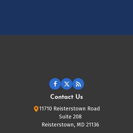
Contact Us
11710 Reisterstown Road
Suite 208
Reisterstown, MD 21136