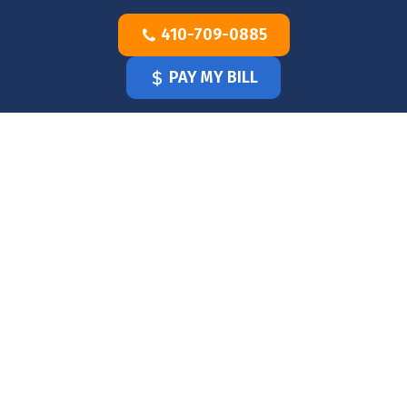
Skip
410-709-0885
to
content
PAY MY BILL
HOME
OUR
DOCTOR
OUR
OFFICE
SERVICES
BLOG
CLINICIANS