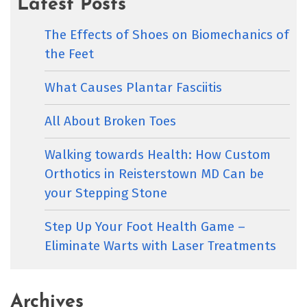
Latest Posts
The Effects of Shoes on Biomechanics of
the Feet
What Causes Plantar Fasciitis
All About Broken Toes
Walking towards Health: How Custom
Orthotics in Reisterstown MD Can be
your Stepping Stone
Step Up Your Foot Health Game –
Eliminate Warts with Laser Treatments
Archives