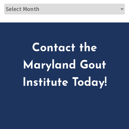
Archives
Contact the
Maryland Gout
Institute Today!