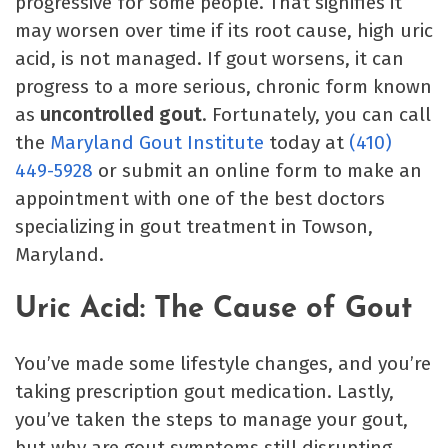
progressive for some people. That signifies it
may worsen over time if its root cause, high uric
acid, is not managed. If gout worsens, it can
progress to a more serious, chronic form known
as
uncontrolled gout
. Fortunately, you can call
the
Maryland Gout Institute
today at
(410)
449-5928
or submit an online form to make an
appointment with one of the best doctors
specializing in gout treatment in Towson,
Maryland.
Uric Acid: The Cause of Gout
You’ve made some lifestyle changes, and you’re
taking prescription gout medication. Lastly,
you’ve taken the steps to manage your gout,
but why are gout symptoms still disrupting