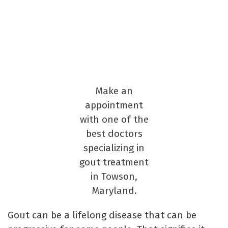
Make an
appointment
with one of the
best doctors
specializing in
gout treatment
in Towson,
Maryland.
Gout can be a lifelong disease that can be