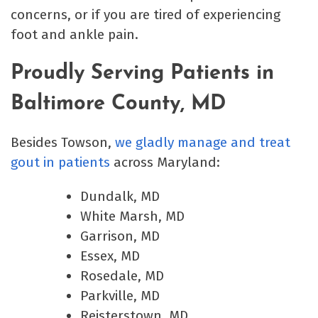
concerns, or if you are tired of experiencing
foot and ankle pain.
Proudly Serving Patients in
Baltimore County, MD
Besides Towson,
we gladly manage and treat
gout in patients
across Maryland:
Dundalk, MD
White Marsh, MD
Garrison, MD
Essex, MD
Rosedale, MD
Parkville, MD
Reisterstown, MD