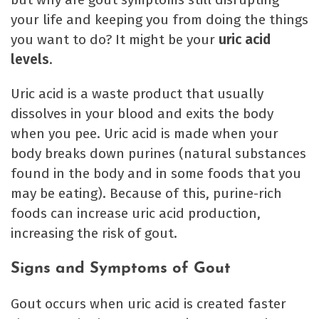
your life and keeping you from doing the things
you want to do? It might be your
uric acid
levels
.
Uric acid is a waste product that usually
dissolves in your blood and exits the body
when you pee. Uric acid is made when your
body breaks down purines (natural substances
found in the body and in some foods that you
may be eating). Because of this, purine-rich
foods can increase uric acid production,
increasing the risk of gout.
Signs and Symptoms of Gout
Gout occurs when uric acid is created faster