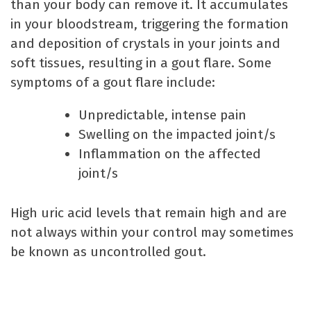
than your body can remove it. It accumulates
in your bloodstream, triggering the formation
and deposition of crystals in your joints and
soft tissues, resulting in a gout flare. Some
symptoms of a gout flare include:
Unpredictable, intense pain
Swelling on the impacted joint/s
Inflammation on the affected
joint/s
High uric acid levels that remain high and are
not always within your control may sometimes
be known as uncontrolled gout.