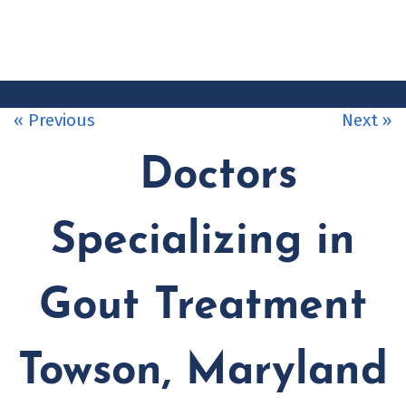
CONTACT
US
« Previous
Next »
Doctors
Specializing in
Gout Treatment
Towson, Maryland