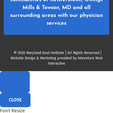
Mills & Towson, MD and all
surrounding areas with our physician
services
© 2026 Maryland Gout Institute
All Rights Reserved
Website Design & Marketing provided by
Adventure Web
Interactive
CLOSE
Font Resize