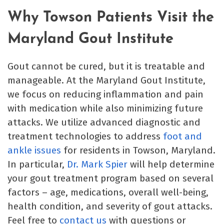
Why Towson Patients Visit the
Maryland Gout Institute
Gout cannot be cured, but it is treatable and
manageable. At the Maryland Gout Institute,
we focus on reducing inflammation and pain
with medication while also minimizing future
attacks. We utilize advanced diagnostic and
treatment technologies to address
foot and
ankle issues
for residents in Towson, Maryland.
In particular,
Dr. Mark Spier
will help determine
your gout treatment program based on several
factors – age, medications, overall well-being,
health condition, and severity of gout attacks.
Feel free to
contact us
with questions or