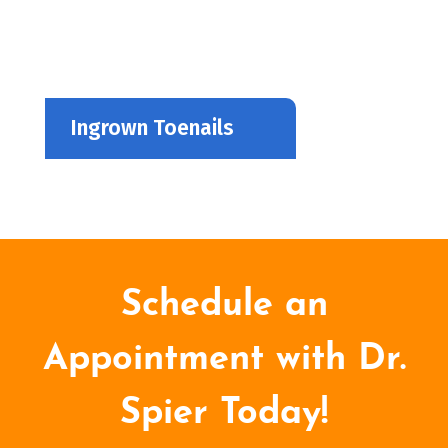
Ingrown Toenails
Schedule an
Appointment with Dr.
Spier Today!