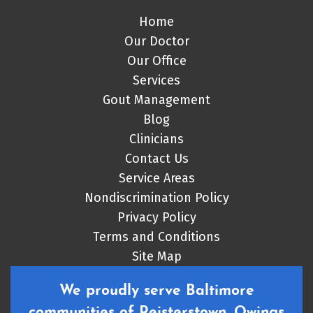
Home
Our Doctor
Our Office
Services
Gout Management
Blog
Clinicians
Contact Us
Service Areas
Nondiscrimination Policy
Privacy Policy
Terms and Conditions
Site Map
We proudly serve Baltimore
communities of Reisterstown, Owings