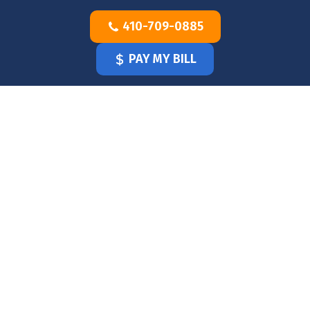
Skip
410-709-0885
to
content
PAY MY BILL
HOME
OUR
DOCTOR
OUR
OFFICE
SERVICES
BLOG
CLINICIANS