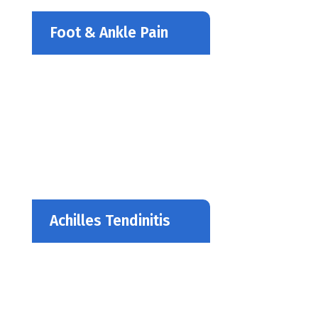
Foot & Ankle Pain
Achilles Tendinitis