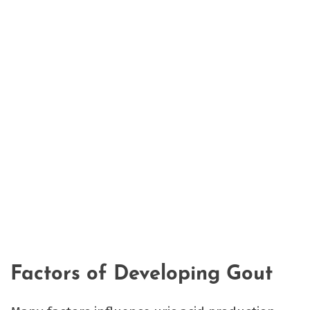
Factors of Developing Gout