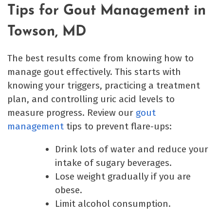
Tips for Gout Management in
Towson, MD
The best results come from knowing how to
manage gout effectively. This starts with
knowing your triggers, practicing a treatment
plan, and controlling uric acid levels to
measure progress. Review our
gout
management
tips to prevent flare-ups:
Drink lots of water and reduce your
intake of sugary beverages.
Lose weight gradually if you are
obese.
Limit alcohol consumption.