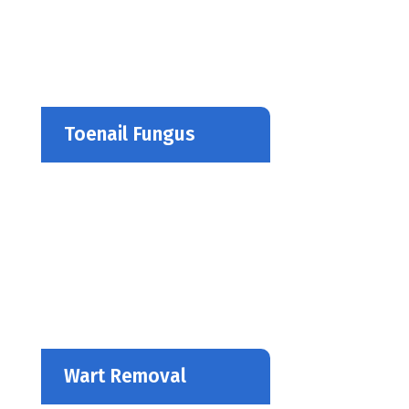
Toenail Fungus
Wart Removal