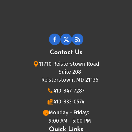
Contact Us
11710 Reisterstown Road
Suite 208
Reisterstown, MD 21136
410-847-7287
410-833-0574
Monday - Friday:
9:00 AM - 5:00 PM
Quick Links