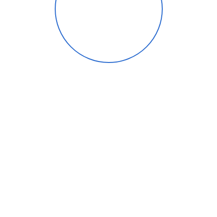
About Maryland
Gout Institute
Dr. Spier is board certified in forefoot
and reconstructive surgery by the
American Board of Foot and Ankle
Surgery. He is also the first certified
PinPointe Footlaser provider in
Baltimore. He has hospital affiliations