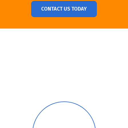
CONTACT US TODAY