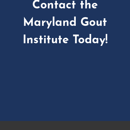
Contact the
Maryland Gout
Institute Today!