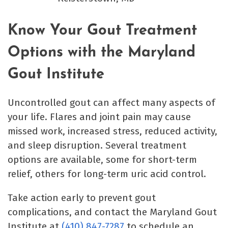
Know Your Gout Treatment
Options with the Maryland
Gout Institute
Uncontrolled gout can affect many aspects of
your life. Flares and joint pain may cause
missed work, increased stress, reduced activity,
and sleep disruption. Several treatment
options are available, some for short-term
relief, others for long-term uric acid control.
Take action early to prevent gout
complications, and contact the Maryland Gout
Institute at
(410) 847-7287
to schedule an