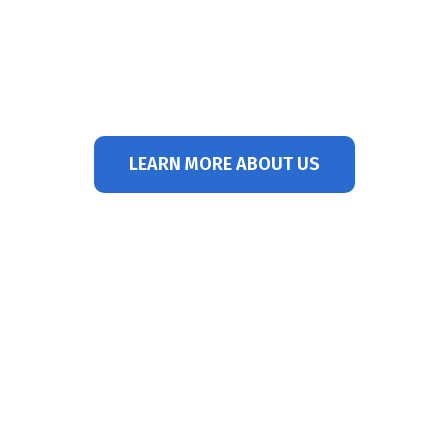
with Northwest Hospital Center. Dr.
Spier specializes in the advanced
treatment of gout. He has been in
practice since 1984.
LEARN MORE ABOUT US