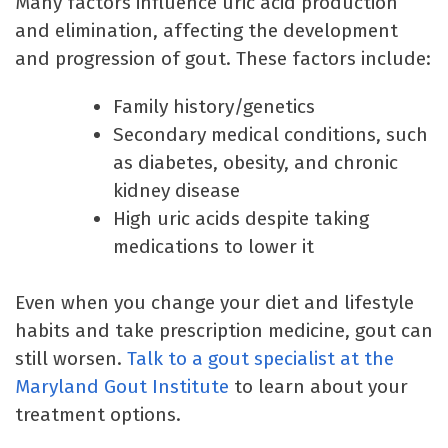
Many factors influence uric acid production
and elimination, affecting the development
and progression of gout. These factors include:
Family history/genetics
Secondary medical conditions, such
as diabetes, obesity, and chronic
kidney disease
High uric acids despite taking
medications to lower it
Even when you change your diet and lifestyle
habits and take prescription medicine, gout can
still worsen.
Talk to a gout specialist at the
Maryland Gout Institute
to learn about your
treatment options.