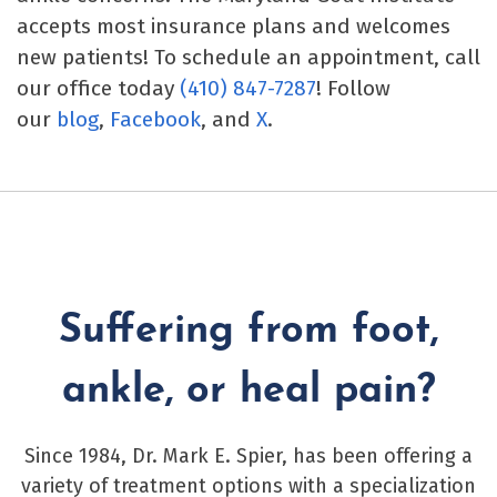
accepts most insurance plans and welcomes
new patients! To schedule an appointment, call
our office today
(410) 847-7287
! Follow
our
blog
,
Facebook
, and
X
.
Suffering from foot,
ankle, or heal pain?
Since 1984, Dr. Mark E. Spier, has been offering a
variety of treatment options with a specialization