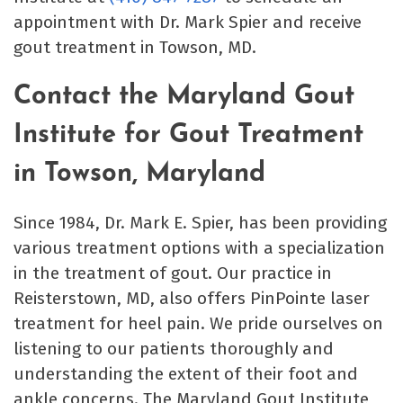
appointment with Dr. Mark Spier and receive
gout treatment in Towson, MD.
Contact the Maryland Gout
Institute for Gout Treatment
in Towson, Maryland
Since 1984, Dr. Mark E. Spier, has been providing
various treatment options with a specialization
in the treatment of gout. Our practice in
Reisterstown, MD, also offers PinPointe laser
treatment for heel pain. We pride ourselves on
listening to our patients thoroughly and
understanding the extent of their foot and
ankle concerns. The Maryland Gout Institute