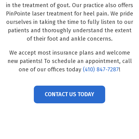
in the treatment of gout. Our practice also offers
PinPointe laser treatment for heel pain. We pride
ourselves in taking the time to fully listen to our
patients and thoroughly understand the extent
of their foot and ankle concerns.
We accept most insurance plans and welcome
new patients! To schedule an appointment, call
one of our offices today
(410) 847-7287
!
CONTACT US TODAY