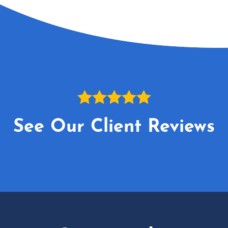
See Our Client Reviews