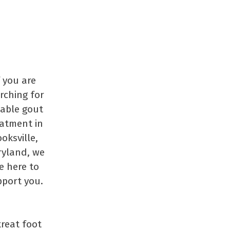
f you are
rching for
iable gout
eatment in
oksville,
yland, we
e here to
port you.
treat foot