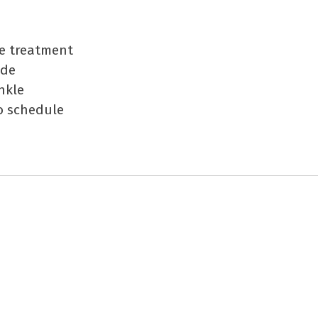
he treatment
ide
nkle
o schedule