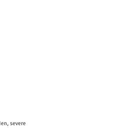
den, severe