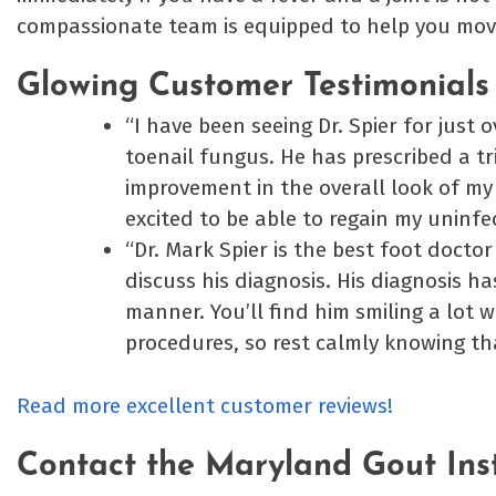
compassionate team is equipped to help you mov
Glowing Customer Testimonials
“I have been seeing Dr. Spier for just 
toenail fungus. He has prescribed a tr
improvement in the overall look of my 
excited to be able to regain my uninfe
“Dr. Mark Spier is the best foot docto
discuss his diagnosis. His diagnosis ha
manner. You’ll find him smiling a lot 
procedures, so rest calmly knowing th
Read more excellent customer reviews!
Contact the Maryland Gout Ins