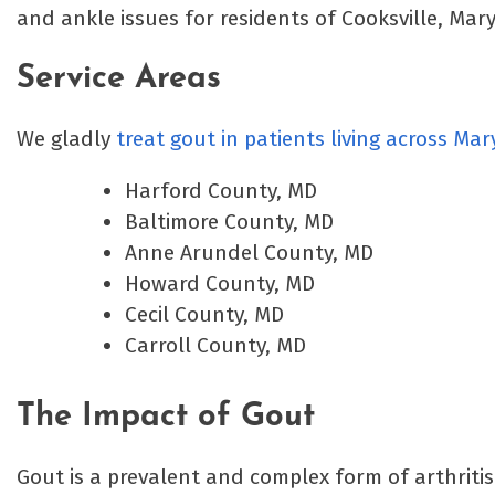
and ankle issues for residents of Cooksville, Ma
Service Areas
We gladly
treat gout in patients living across Ma
Harford County, MD
Baltimore County, MD
Anne Arundel County, MD
Howard County, MD
Cecil County, MD
Carroll County, MD
The Impact of Gout
Gout is a prevalent and complex form of arthritis