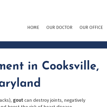
HOME
OUR DOCTOR
OUR OFFICE
ent in Cooksville,
aryland
tacks),
gout
can destroy joints, negatively
nd boost the risk of heart disease,