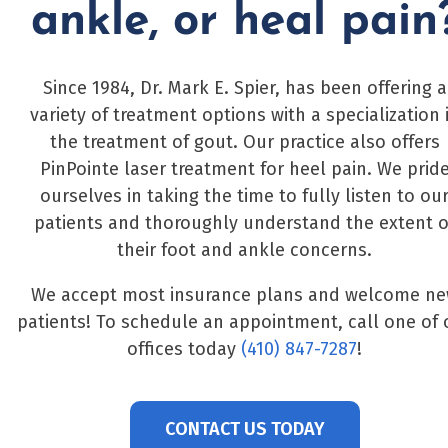
ankle, or heal pain
Since 1984, Dr. Mark E. Spier, has been offering a
variety of treatment options with a specialization 
the treatment of gout. Our practice also offers
PinPointe laser treatment for heel pain. We prid
ourselves in taking the time to fully listen to ou
patients and thoroughly understand the extent o
their foot and ankle concerns.
We accept most insurance plans and welcome n
patients! To schedule an appointment, call one of 
offices today
(410) 847-7287
!
CONTACT US TODAY