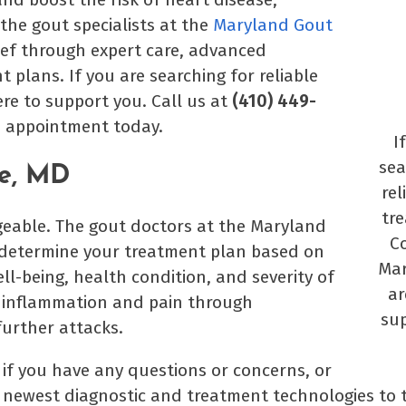
 the gout specialists at the
Maryland Gout
ief through expert care, advanced
lans. If you are searching for reliable
re to support you. Call us at
(410) 449-
n appointment today.
I
sea
le, MD
rel
tr
ageable. The gout doctors at the Maryland
Co
p determine your treatment plan based on
Mar
ll-being, health condition, and severity of
ar
e inflammation and pain through
sup
further attacks.
if you have any questions or concerns, or
e newest diagnostic and treatment technologies to 