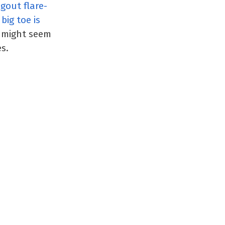
 gout flare-
big toe is
t might seem
s.