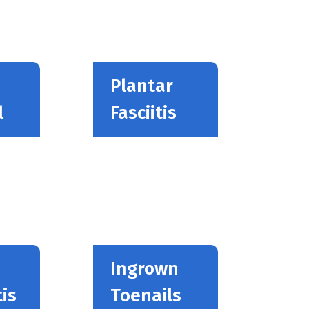
Plantar
l
Fasciitis
Ingrown
is
Toenails