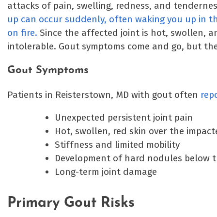
attacks of pain, swelling, redness, and tenderness
up can occur suddenly, often waking you up in the
on fire.
Since the affected joint is hot, swollen, 
intolerable. Gout symptoms come and go, but th
Gout Symptoms
Patients in Reisterstown, MD with gout often
rep
Unexpected persistent joint pain
Hot, swollen, red skin over the impact
Stiffness and limited mobility
Development of hard nodules below t
Long-term joint damage
Primary Gout Risks