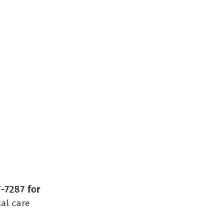
7-7287 for
al care