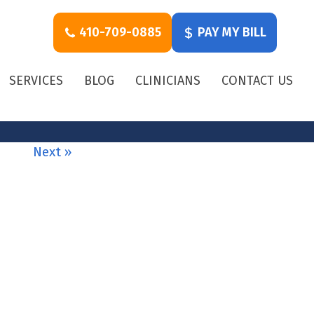
410-709-0885
PAY MY BILL
SERVICES
BLOG
CLINICIANS
CONTACT US
Next »