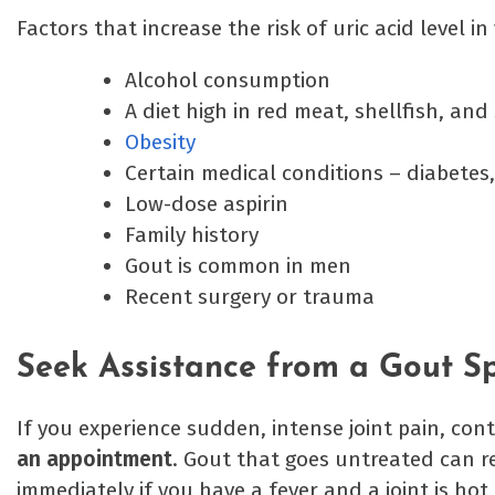
Factors that increase the risk of uric acid level i
Alcohol consumption
A diet high in red meat, shellfish, and
Obesity
Certain medical conditions – diabetes,
Low-dose aspirin
Family history
Gout is common in men
Recent surgery or trauma
Seek Assistance from a Gout Spe
If you experience sudden, intense joint pain, co
an appointment
. Gout that goes untreated can r
immediately if you have a fever and a joint is ho