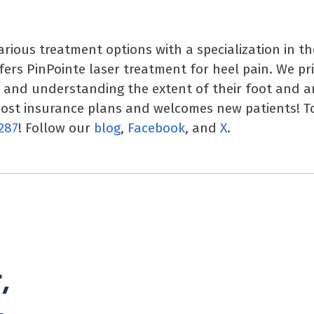
various treatment options with a specialization in t
ffers PinPointe laser treatment for heel pain. We pr
y and understanding the extent of their foot and a
most insurance plans and welcomes new patients! T
287
! Follow our
blog
,
Facebook
, and
X
.
,