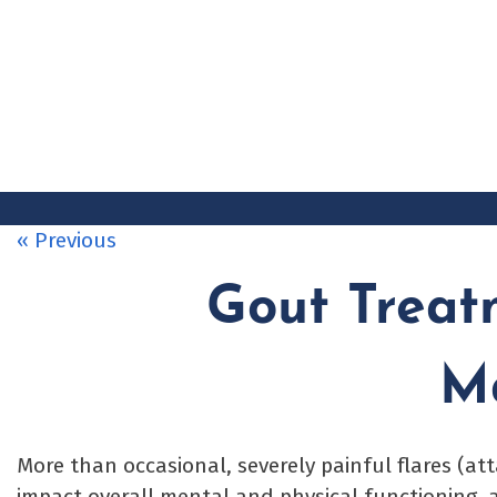
Skip
to
content
« Previous
Gout Treatm
M
More than occasional, severely painful flares (at
impact overall mental and physical functioning, a