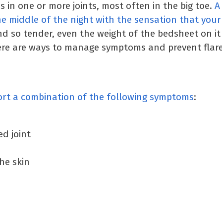
 in one or more joints, most often in the big toe.
A
 middle of the night with the sensation that your 
and so tender, even the weight of the bedsheet on i
ere are ways to manage symptoms and prevent flare
ort a combination of the following symptoms
:
ed joint
he skin