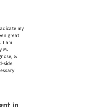
rradicate my
een great
. I am
y M.
gnose, &
d-side
cessary
ent in