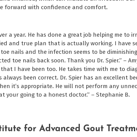
e forward with confidence and comfort.
over a year. He has done a great job helping me to i
ied and true plan that is actually working. I have s
toe nails and the infection seems to be diminishing
cted toe nails back soon. Thank you Dr. Spier.” – Am
r that I have been too. He takes time with me to dia
s always been correct. Dr. Spier has an excellent be
when it’s appropriate. He will not perform any unne
at your going to a honest doctor.” – Stephanie B.
titute for Advanced Gout Treatm