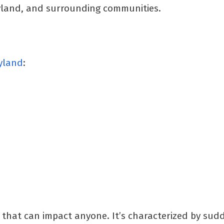
ryland, and surrounding communities.
ryland
:
 that can impact anyone. It’s characterized by sud