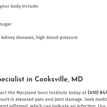
n your body include:
 sugar
 kidney diseases, high blood pressure
cialist in Cooksville, MD
ntact the Maryland Gout Institute today at
(410) 84
esult in elevated pain and joint damage. Seek medic
t and inflamed, which can indicate an infection. Our