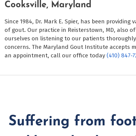
Cooksville, Maryland
Since 1984, Dr. Mark E. Spier, has been providing 
of gout. Our practice in Reisterstown, MD, also o
ourselves on listening to our patients thoroughl
concerns. The Maryland Gout Institute accepts 
an appointment, call our office today
(410) 847-7
Suffering from foot