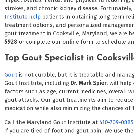
strokes, and chronic kidney disease. Fortunately,
Institute help
patients in obtaining long-term rel
treatment options, and personalized management p
gout treatment in Cooksville, Maryland, we are he
5928
or complete our online form to schedule a
Top Gout Specialist in Cooksvil
Gout
is not curable, but it is treatable and man
Gout Institute, including
Dr. Mark Spier
, will hel
factors such as age, current medicines, overall we
gout attacks. Our gout treatments aim to reduc
medication while also minimizing the chances of 
Call the Maryland Gout Institute at
410-709-0885
if you are tired of foot and gout pain. We use th