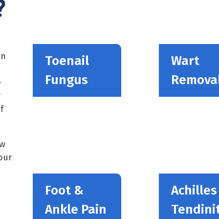
?
in
Toenail
Wart
Fungus
Remova
e
r
f
ew
our
Foot &
Achilles
Ankle Pain
Tendinit