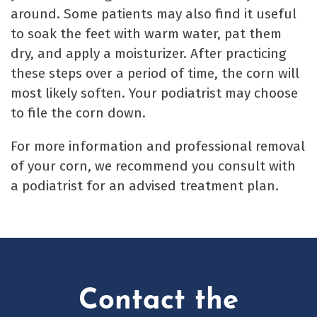
around. Some patients may also find it useful
to soak the feet with warm water, pat them
dry, and apply a moisturizer. After practicing
these steps over a period of time, the corn will
most likely soften. Your podiatrist may choose
to file the corn down.
For more information and professional removal
of your corn, we recommend you consult with
a podiatrist for an advised treatment plan.
Contact the