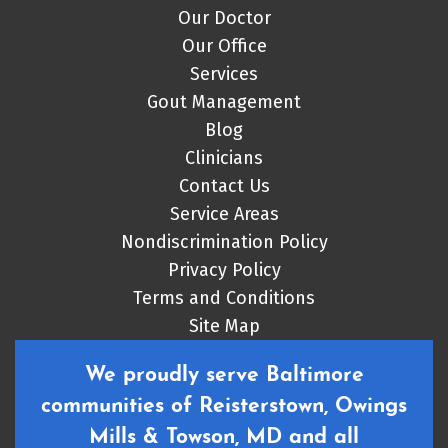
Our Doctor
Our Office
Services
Gout Management
Blog
Clinicians
Contact Us
Service Areas
Nondiscrimination Policy
Privacy Policy
Terms and Conditions
Site Map
We proudly serve Baltimore
communities of Reisterstown, Owings
Mills & Towson, MD and all