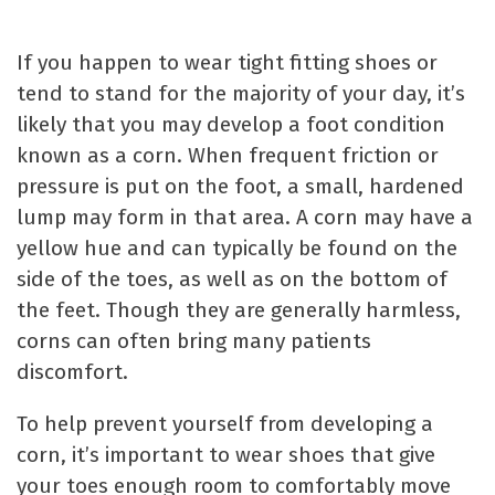
If you happen to wear tight fitting shoes or
tend to stand for the majority of your day, it’s
likely that you may develop a foot condition
known as a corn. When frequent friction or
pressure is put on the foot, a small, hardened
lump may form in that area. A corn may have a
yellow hue and can typically be found on the
side of the toes, as well as on the bottom of
the feet. Though they are generally harmless,
corns can often bring many patients
discomfort.
To help prevent yourself from developing a
corn, it’s important to wear shoes that give
your toes enough room to comfortably move