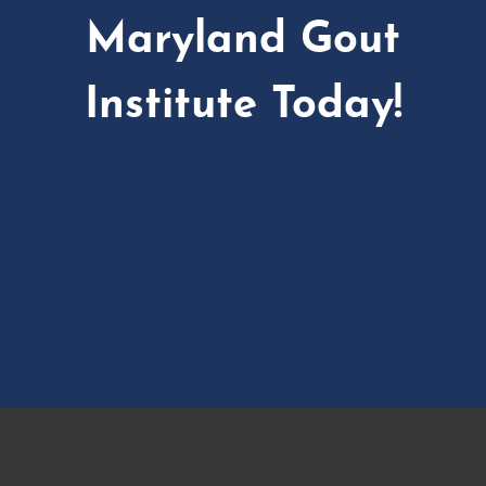
Maryland Gout
Institute Today!