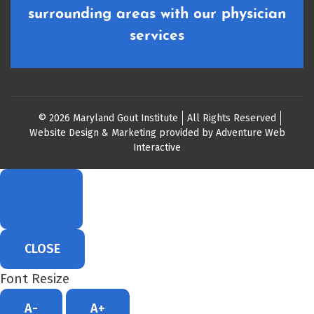
surrounding areas with our physician
services
© 2026 Maryland Gout Institute
All Rights Reserved
Website Design & Marketing provided by
Adventure Web
Interactive
CLOSE
Font Resize
A-
A+