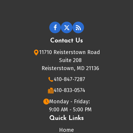
Contact Us
11710 Reisterstown Road
Suite 208
Reisterstown, MD 21136
410-847-7287
410-833-0574
Monday - Friday:
9:00 AM - 5:00 PM
Quick Links
Home