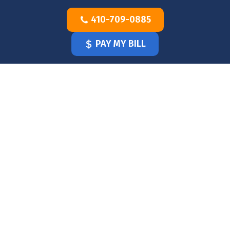
Skip
410-709-0885
to
content
PAY MY BILL
HOME
OUR
DOCTOR
OUR
OFFICE
SERVICES
BLOG
CLINICIANS