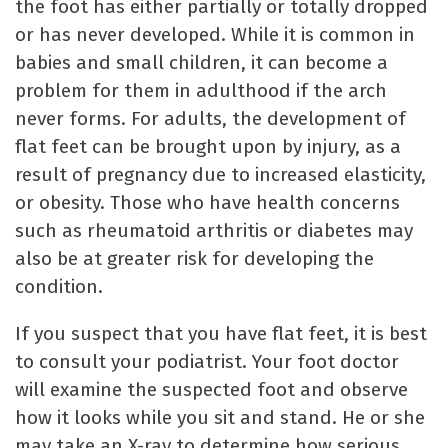
the foot has either partially or totally dropped
or has never developed. While it is common in
babies and small children, it can become a
problem for them in adulthood if the arch
never forms. For adults, the development of
flat feet can be brought upon by injury, as a
result of pregnancy due to increased elasticity,
or obesity. Those who have health concerns
such as rheumatoid arthritis or diabetes may
also be at greater risk for developing the
condition.
If you suspect that you have flat feet, it is best
to consult your podiatrist. Your foot doctor
will examine the suspected foot and observe
how it looks while you sit and stand. He or she
may take an X-ray to determine how serious