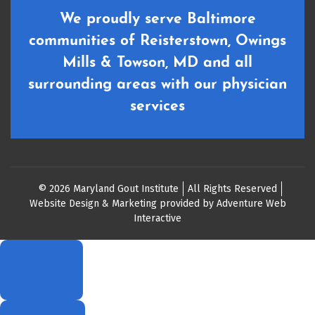
We proudly serve Baltimore
communities of Reisterstown, Owings
Mills & Towson, MD and all
surrounding areas with our physician
services
© 2026 Maryland Gout Institute
All Rights Reserved
Website Design & Marketing provided by
Adventure Web
Interactive