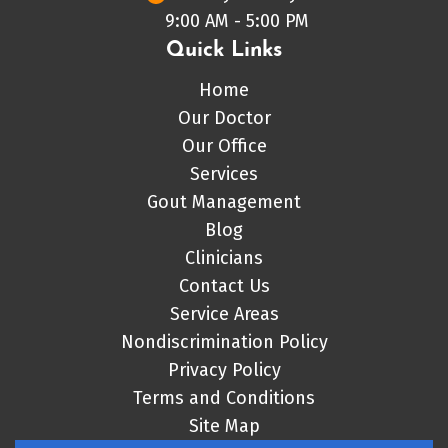
9:00 AM - 5:00 PM
Quick Links
Home
Our Doctor
Our Office
Services
Gout Management
Blog
Clinicians
Contact Us
Service Areas
Nondiscrimination Policy
Privacy Policy
Terms and Conditions
Site Map