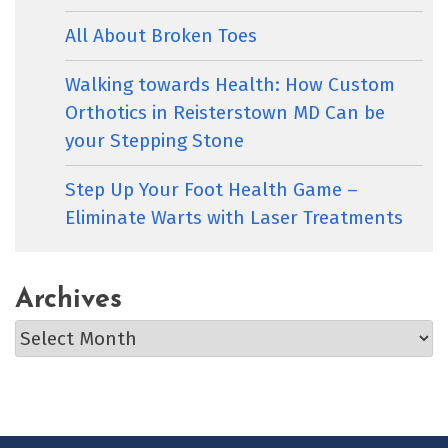
All About Broken Toes
Walking towards Health: How Custom
Orthotics in Reisterstown MD Can be
your Stepping Stone
Step Up Your Foot Health Game –
Eliminate Warts with Laser Treatments
Archives
Archives