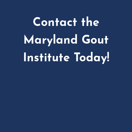
Contact the
Maryland Gout
Institute Today!