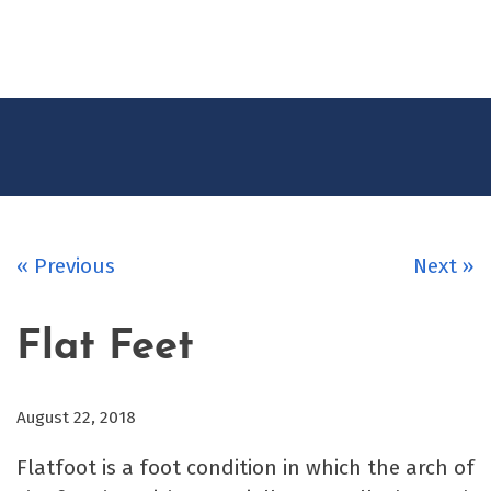
CONTACT
US
« Previous
Next »
Flat Feet
August 22, 2018
Flatfoot is a foot condition in which the arch of