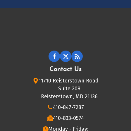
Contact Us
11710 Reisterstown Road
Suite 208
Reisterstown, MD 21136
410-847-7287
410-833-0574
Monday - Friday: