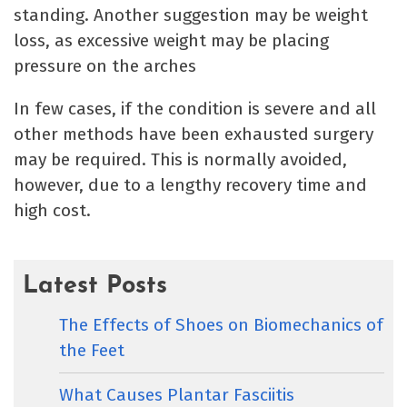
standing. Another suggestion may be weight
loss, as excessive weight may be placing
pressure on the arches
In few cases, if the condition is severe and all
other methods have been exhausted surgery
may be required. This is normally avoided,
however, due to a lengthy recovery time and
high cost.
Latest Posts
The Effects of Shoes on Biomechanics of
the Feet
What Causes Plantar Fasciitis