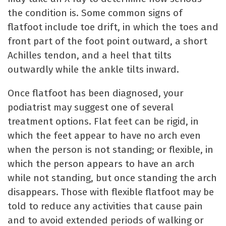
the condition is. Some common signs of
flatfoot include toe drift, in which the toes and
front part of the foot point outward, a short
Achilles tendon, and a heel that tilts
outwardly while the ankle tilts inward.
Once flatfoot has been diagnosed, your
podiatrist may suggest one of several
treatment options. Flat feet can be rigid, in
which the feet appear to have no arch even
when the person is not standing; or flexible, in
which the person appears to have an arch
while not standing, but once standing the arch
disappears. Those with flexible flatfoot may be
told to reduce any activities that cause pain
and to avoid extended periods of walking or