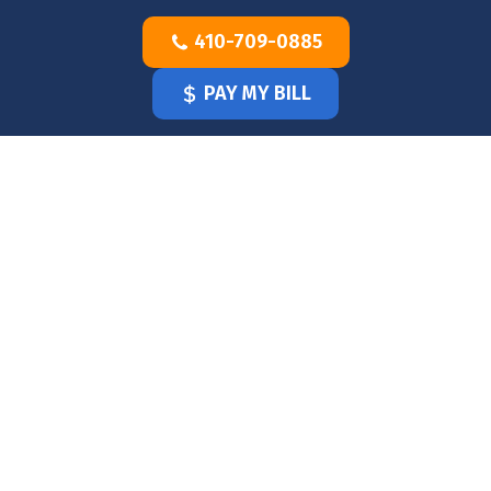
Skip
410-709-0885
to
content
PAY MY BILL
HOME
OUR
DOCTOR
OUR
OFFICE
SERVICES
BLOG
CLINICIANS