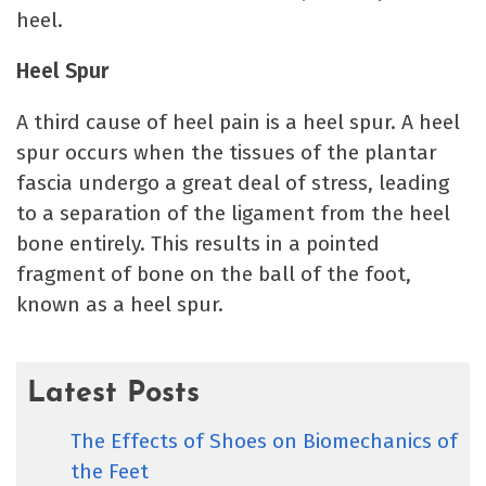
heel.
Heel Spur
A third cause of heel pain is a heel spur. A heel
spur occurs when the tissues of the plantar
fascia undergo a great deal of stress, leading
to a separation of the ligament from the heel
bone entirely. This results in a pointed
fragment of bone on the ball of the foot,
known as a heel spur.
Latest Posts
The Effects of Shoes on Biomechanics of
the Feet