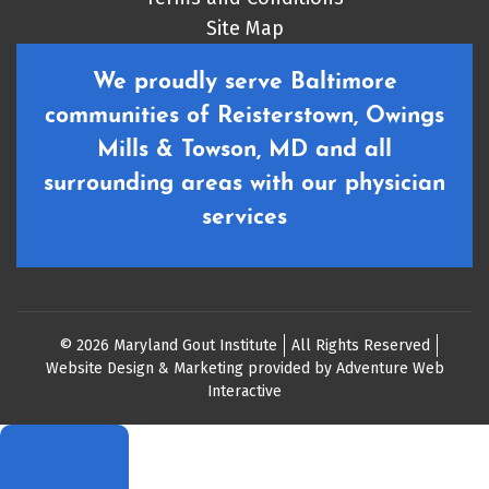
Site Map
We proudly serve Baltimore
communities of Reisterstown, Owings
Mills & Towson, MD and all
surrounding areas with our physician
services
© 2026 Maryland Gout Institute
All Rights Reserved
Website Design & Marketing provided by
Adventure Web
Interactive