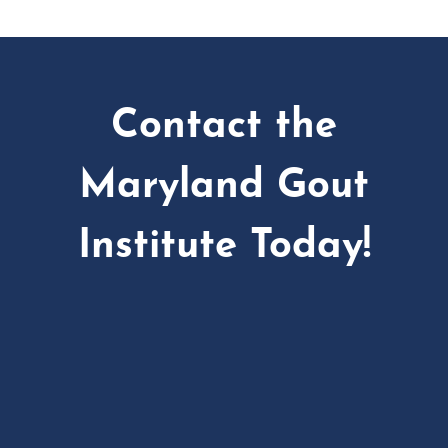
Contact the
Maryland Gout
Institute Today!