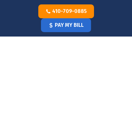
Skip
410-709-0885
to
content
PAY MY BILL
HOME
OUR
DOCTOR
OUR
OFFICE
SERVICES
BLOG
CLINICIANS