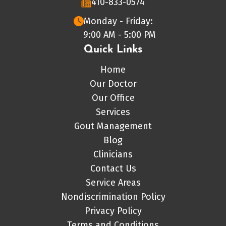
410-833-0574
Monday - Friday:
9:00 AM - 5:00 PM
Quick Links
Home
Our Doctor
Our Office
Services
Gout Management
Blog
Clinicians
Contact Us
Service Areas
Nondiscrimination Policy
Privacy Policy
Terms and Conditions