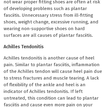
not wear proper fitting shoes are often at risk
of developing problems such as plantar
fasciitis. Unnecessary stress from ill-fitting
shoes, weight change, excessive running, and
wearing non-supportive shoes on hard
surfaces are all causes of plantar fasciitis.
Achilles Tendonitis
Achilles tendonitis is another cause of heel
pain. Similar to plantar fasciitis, inflammation
of the Achilles tendon will cause heel pain due
to stress fractures and muscle tearing. A lack
of flexibility of the ankle and heel is an
indicator of Achilles tendonitis. If left
untreated, this condition can lead to plantar
fasciitis and cause even more pain on your