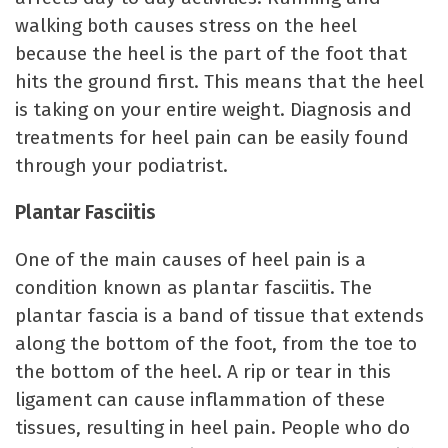
walking both causes stress on the heel
because the heel is the part of the foot that
hits the ground first. This means that the heel
is taking on your entire weight. Diagnosis and
treatments for heel pain can be easily found
through your podiatrist.
Plantar Fasciitis
One of the main causes of heel pain is a
condition known as plantar fasciitis. The
plantar fascia is a band of tissue that extends
along the bottom of the foot, from the toe to
the bottom of the heel. A rip or tear in this
ligament can cause inflammation of these
tissues, resulting in heel pain. People who do