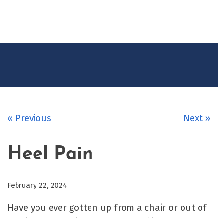
CONTACT
US
« Previous
Next »
Heel Pain
February 22, 2024
Have you ever gotten up from a chair or out of