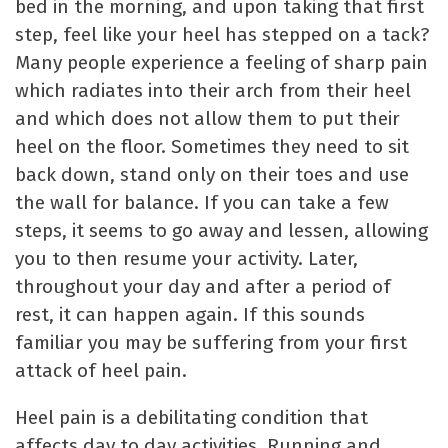
bed in the morning, and upon taking that first
step, feel like your heel has stepped on a tack?
Many people experience a feeling of sharp pain
which radiates into their arch from their heel
and which does not allow them to put their
heel on the floor. Sometimes they need to sit
back down, stand only on their toes and use
the wall for balance. If you can take a few
steps, it seems to go away and lessen, allowing
you to then resume your activity. Later,
throughout your day and after a period of
rest, it can happen again. If this sounds
familiar you may be suffering from your first
attack of heel pain.
Heel pain is a debilitating condition that
affects day to day activities. Running and