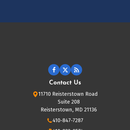
Contact Us
11710 Reisterstown Road
Suite 208
Reisterstown, MD 21136
410-847-7287