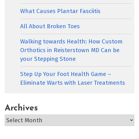
What Causes Plantar Fasciitis
All About Broken Toes
Walking towards Health: How Custom
Orthotics in Reisterstown MD Can be
your Stepping Stone
Step Up Your Foot Health Game –
Eliminate Warts with Laser Treatments
Archives
Archives