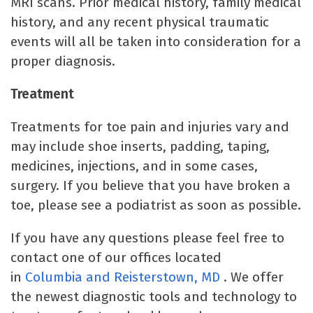
MRI scans. Prior medical history, family medical
history, and any recent physical traumatic
events will all be taken into consideration for a
proper diagnosis.
Treatment
Treatments for toe pain and injuries vary and
may include shoe inserts, padding, taping,
medicines, injections, and in some cases,
surgery. If you believe that you have broken a
toe, please see a podiatrist as soon as possible.
If you have any questions please feel free to
contact one of our offices located
in
Columbia
and Reisterstown, MD
. We offer
the newest diagnostic tools and technology to