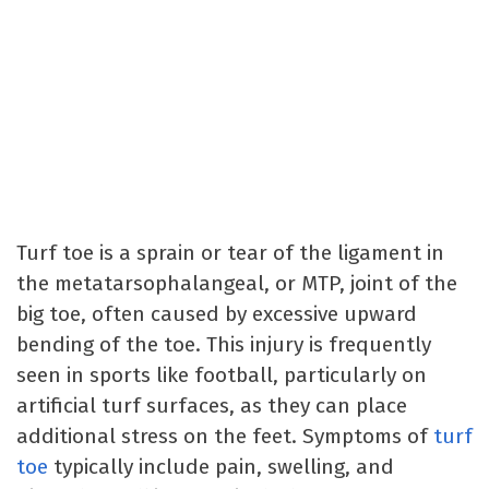
Turf toe is a sprain or tear of the ligament in
the metatarsophalangeal, or MTP, joint of the
big toe, often caused by excessive upward
bending of the toe. This injury is frequently
seen in sports like football, particularly on
artificial turf surfaces, as they can place
additional stress on the feet. Symptoms of
turf
toe
typically include pain, swelling, and