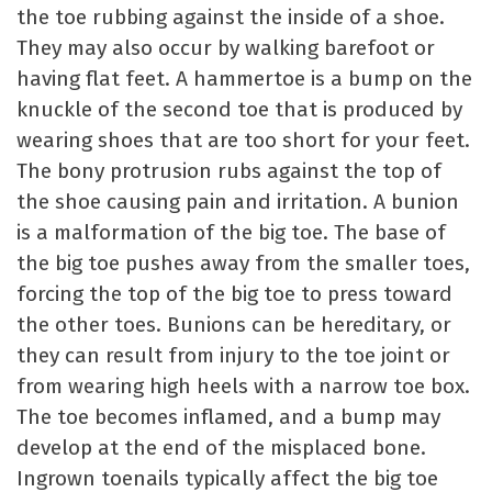
the toe rubbing against the inside of a shoe.
They may also occur by walking barefoot or
having flat feet. A hammertoe is a bump on the
knuckle of the second toe that is produced by
wearing shoes that are too short for your feet.
The bony protrusion rubs against the top of
the shoe causing pain and irritation. A bunion
is a malformation of the big toe. The base of
the big toe pushes away from the smaller toes,
forcing the top of the big toe to press toward
the other toes. Bunions can be hereditary, or
they can result from injury to the toe joint or
from wearing high heels with a narrow toe box.
The toe becomes inflamed, and a bump may
develop at the end of the misplaced bone.
Ingrown toenails typically affect the big toe