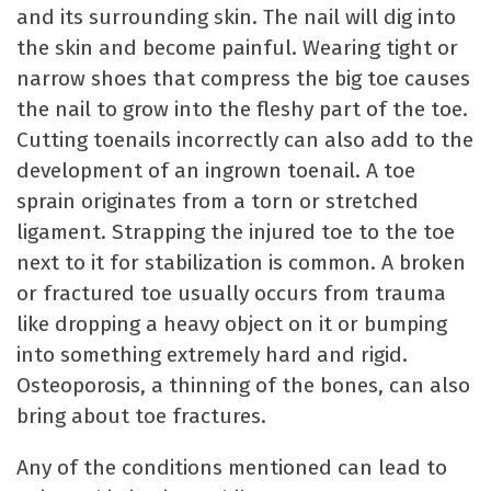
and its surrounding skin. The nail will dig into
the skin and become painful. Wearing tight or
narrow shoes that compress the big toe causes
the nail to grow into the fleshy part of the toe.
Cutting toenails incorrectly can also add to the
development of an ingrown toenail. A toe
sprain originates from a torn or stretched
ligament. Strapping the injured toe to the toe
next to it for stabilization is common. A broken
or fractured toe usually occurs from trauma
like dropping a heavy object on it or bumping
into something extremely hard and rigid.
Osteoporosis, a thinning of the bones, can also
bring about toe fractures.
Any of the conditions mentioned can lead to