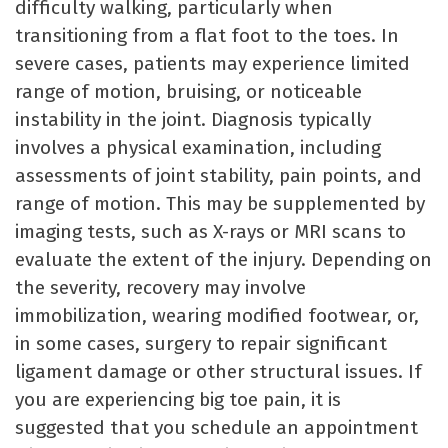
difficulty walking, particularly when
transitioning from a flat foot to the toes. In
severe cases, patients may experience limited
range of motion, bruising, or noticeable
instability in the joint. Diagnosis typically
involves a physical examination, including
assessments of joint stability, pain points, and
range of motion. This may be supplemented by
imaging tests, such as X-rays or MRI scans to
evaluate the extent of the injury. Depending on
the severity, recovery may involve
immobilization, wearing modified footwear, or,
in some cases, surgery to repair significant
ligament damage or other structural issues. If
you are experiencing big toe pain, it is
suggested that you schedule an appointment