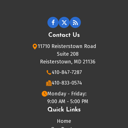
Contact Us
11710 Reisterstown Road
Suite 208
Reisterstown, MD 21136
410-847-7287
410-833-0574
Monday - Friday:
9:00 AM - 5:00 PM
Quick Links
Home