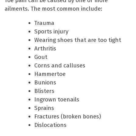
Toe pain can be caused by one or more
ailments. The most common include:
Trauma
Sports injury
Wearing shoes that are too tight
Arthritis
Gout
Corns and calluses
Hammertoe
Bunions
Blisters
Ingrown toenails
Sprains
Fractures (broken bones)
Dislocations