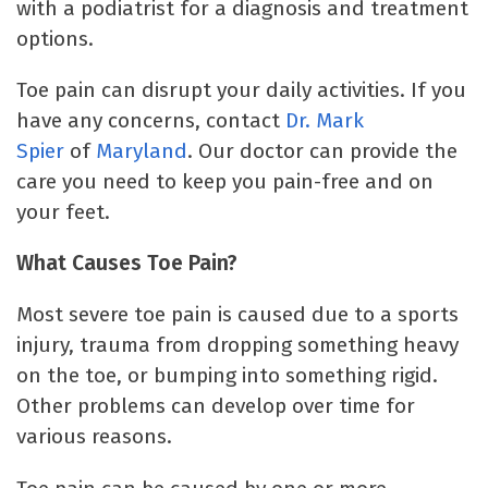
with a podiatrist for a diagnosis and treatment
options.
Toe pain can disrupt your daily activities. If you
have any concerns, contact
Dr. Mark
Spier
of
Maryland
. Our doctor can provide the
care you need to keep you pain-free and on
your feet.
What Causes Toe Pain?
Most severe toe pain is caused due to a sports
injury, trauma from dropping something heavy
on the toe, or bumping into something rigid.
Other problems can develop over time for
various reasons.