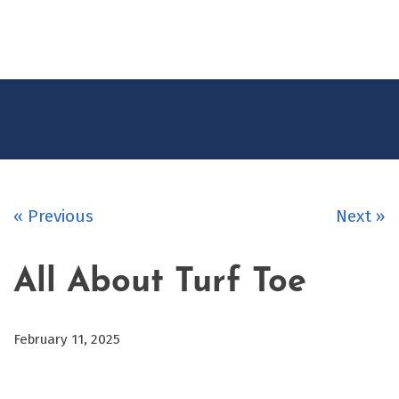
CONTACT
US
« Previous
Next »
All About Turf Toe
February 11, 2025