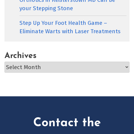
your Stepping Stone
Step Up Your Foot Health Game –
Eliminate Warts with Laser Treatments
Archives
Archives
Contact the