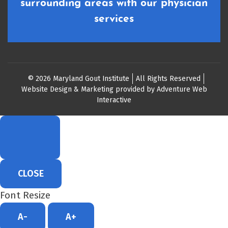
surrounding areas with our physician
services
© 2026 Maryland Gout Institute
All Rights Reserved
Website Design & Marketing provided by
Adventure Web
Interactive
CLOSE
Font Resize
A-
A+