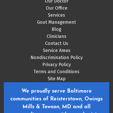
Our Doctor
Our Office
Services
Gout Management
Blog
Clinicians
Contact Us
Service Areas
Nondiscrimination Policy
Privacy Policy
Terms and Conditions
Site Map
We proudly serve Baltimore
communities of Reisterstown, Owings
Mills & Towson, MD and all