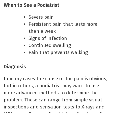
When to See a Podiatrist
Severe pain
Persistent pain that lasts more
than a week
Signs of infection
Continued swelling
Pain that prevents walking
Diagnosis
In many cases the cause of toe pain is obvious,
but in others, a podiatrist may want to use
more advanced methods to determine the
problem. These can range from simple visual
inspections and sensation tests to X-rays and