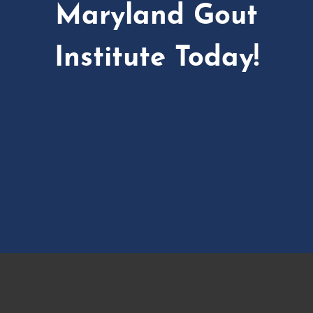
Maryland Gout
Institute Today!