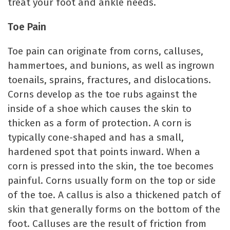
treat your foot and ankle needs.
Toe Pain
Toe pain can originate from corns, calluses,
hammertoes, and bunions, as well as ingrown
toenails, sprains, fractures, and dislocations.
Corns develop as the toe rubs against the
inside of a shoe which causes the skin to
thicken as a form of protection. A corn is
typically cone-shaped and has a small,
hardened spot that points inward. When a
corn is pressed into the skin, the toe becomes
painful. Corns usually form on the top or side
of the toe. A callus is also a thickened patch of
skin that generally forms on the bottom of the
foot. Calluses are the result of friction from