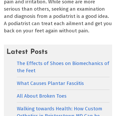
pain and irritation. While some are more
serious than others, seeking an examination
and diagnosis from a podiatrist is a good idea.
A podiatrist can treat each ailment and get you
back on your feet again without pain.
Latest Posts
The Effects of Shoes on Biomechanics of
the Feet
What Causes Plantar Fasciitis
All About Broken Toes
Walking towards Health: How Custom
Orthotics in Reisterstown MD Can be