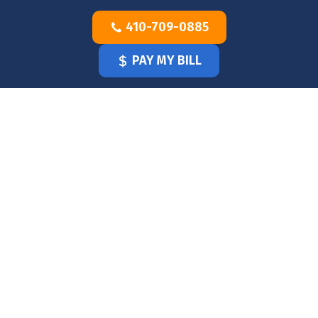
Skip
410-709-0885
to
content
PAY MY BILL
HOME
OUR
DOCTOR
OUR
OFFICE
SERVICES
BLOG
CLINICIANS