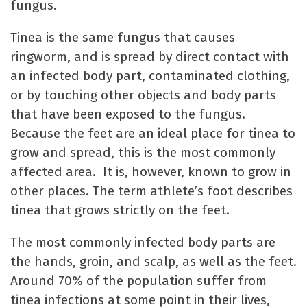
fungus.
Tinea is the same fungus that causes
ringworm, and is spread by direct contact with
an infected body part, contaminated clothing,
or by touching other objects and body parts
that have been exposed to the fungus.
Because the feet are an ideal place for tinea to
grow and spread, this is the most commonly
affected area. It is, however, known to grow in
other places. The term athlete’s foot describes
tinea that grows strictly on the feet.
The most commonly infected body parts are
the hands, groin, and scalp, as well as the feet.
Around 70% of the population suffer from
tinea infections at some point in their lives,