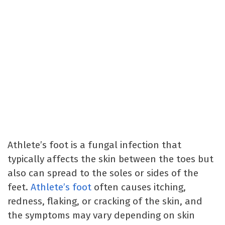
Athlete’s foot is a fungal infection that
typically affects the skin between the toes but
also can spread to the soles or sides of the
feet.
Athlete’s foot
often causes itching,
redness, flaking, or cracking of the skin, and
the symptoms may vary depending on skin