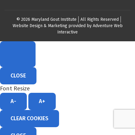
© 2026 Maryland Gout Institute
All Rights Reserved
Website Design & Marketing provided by
Adventure Web
Interactive
CLOSE
Font Resize
A-
A+
CLEAR COOKIES