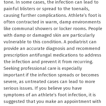
tone. In some cases, the infection can lead to
painful blisters or spread to the toenails,
causing further complications. Athlete’s foot is
often contracted in warm, damp environments
like communal showers or locker rooms. People
with damp or damaged skin are particularly
vulnerable to this condition. A podiatrist can
provide an accurate diagnosis and recommend
prescription antifungal medications to address
the infection and prevent it from recurring.
Seeking professional care is especially
important if the infection spreads or becomes
severe, as untreated cases can lead to more
serious issues. If you believe you have
symptoms of an athlete’s foot infection, it is
suggested that you make an appointment with