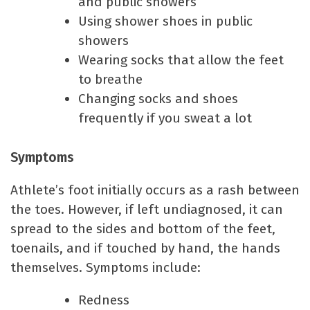
and public showers
Using shower shoes in public
showers
Wearing socks that allow the feet
to breathe
Changing socks and shoes
frequently if you sweat a lot
Symptoms
Athlete’s foot initially occurs as a rash between
the toes. However, if left undiagnosed, it can
spread to the sides and bottom of the feet,
toenails, and if touched by hand, the hands
themselves. Symptoms include:
Redness