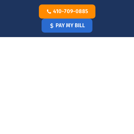
Skip
410-709-0885
to
content
PAY MY BILL
HOME
OUR
DOCTOR
OUR
OFFICE
SERVICES
BLOG
CLINICIANS