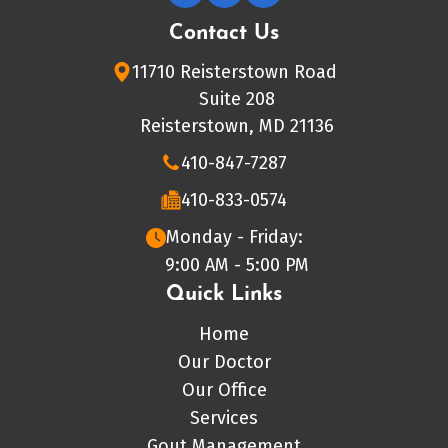
Contact Us
11710 Reisterstown Road
Suite 208
Reisterstown, MD 21136
410-847-7287
410-833-0574
Monday - Friday:
9:00 AM - 5:00 PM
Quick Links
Home
Our Doctor
Our Office
Services
Gout Management