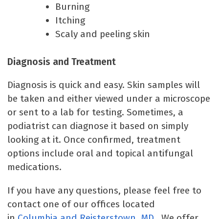
Burning
Itching
Scaly and peeling skin
Diagnosis and Treatment
Diagnosis is quick and easy. Skin samples will
be taken and either viewed under a microscope
or sent to a lab for testing. Sometimes, a
podiatrist can diagnose it based on simply
looking at it. Once confirmed, treatment
options include oral and topical antifungal
medications.
If you have any questions, please feel free to
contact one of our offices located
in
Columbia
and Reisterstown, MD
. We offer