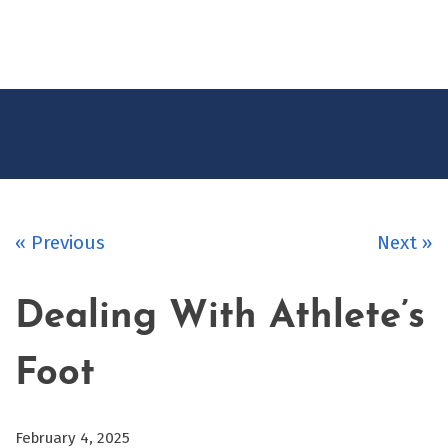
CONTACT
US
« Previous
Next »
Dealing With Athlete’s
Foot
February 4, 2025