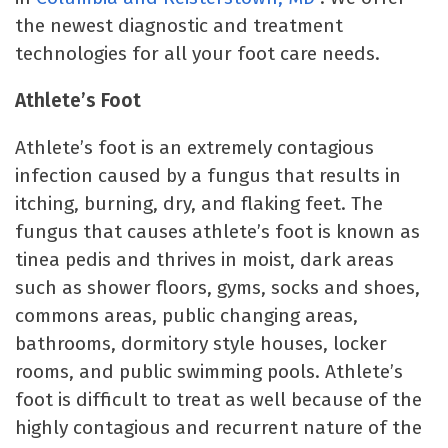
the newest diagnostic and treatment
technologies for all your foot care needs.
Athlete’s Foot
Athlete’s foot is an extremely contagious
infection caused by a fungus that results in
itching, burning, dry, and flaking feet. The
fungus that causes athlete’s foot is known as
tinea pedis and thrives in moist, dark areas
such as shower floors, gyms, socks and shoes,
commons areas, public changing areas,
bathrooms, dormitory style houses, locker
rooms, and public swimming pools. Athlete’s
foot is difficult to treat as well because of the
highly contagious and recurrent nature of the