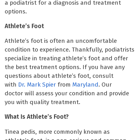
a podiatrist for a diagnosis and treatment
options.
Athlete’s Foot
Athlete’s foot is often an uncomfortable
condition to experience. Thankfully, podiatrists
specialize in treating athlete’s foot and offer
the best treatment options. If you have any
questions about athlete’s foot, consult
with
Dr. Mark Spier
from
Maryland
. Our
doctor will assess your condition and provide
you with quality treatment.
What Is Athlete’s Foot?
Tinea pedis, more commonly known as