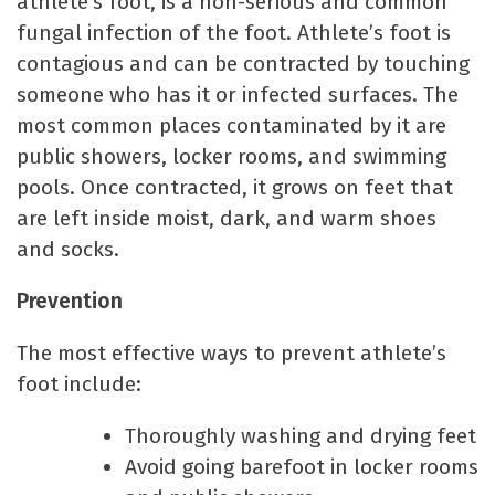
athlete’s foot, is a non-serious and common
fungal infection of the foot. Athlete’s foot is
contagious and can be contracted by touching
someone who has it or infected surfaces. The
most common places contaminated by it are
public showers, locker rooms, and swimming
pools. Once contracted, it grows on feet that
are left inside moist, dark, and warm shoes
and socks.
Prevention
The most effective ways to prevent athlete’s
foot include:
Thoroughly washing and drying feet
Avoid going barefoot in locker rooms