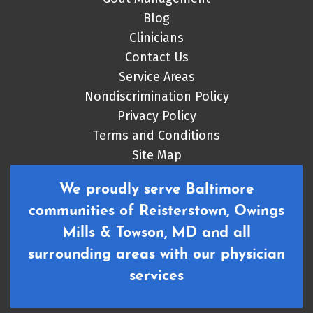
Blog
Clinicians
Contact Us
Service Areas
Nondiscrimination Policy
Privacy Policy
Terms and Conditions
Site Map
We proudly serve Baltimore
communities of Reisterstown, Owings
Mills & Towson, MD and all
surrounding areas with our physician
services