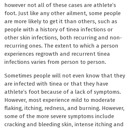
however not all of these cases are athlete’s
foot. Just like any other ailment, some people
are more likely to get it than others, such as
people with a history of tinea infections or
other skin infections, both recurring and non-
recurring ones. The extent to which a person
experiences regrowth and recurrent tinea
infections varies from person to person.
Sometimes people will not even know that they
are infected with tinea or that they have
athlete’s foot because of a lack of symptoms.
However, most experience mild to moderate
flaking, itching, redness, and burning. However,
some of the more severe symptoms include
cracking and bleeding skin, intense itching and