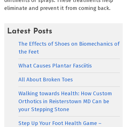
ointments or sprays. These treatments help
eliminate and prevent it from coming back.
Latest Posts
The Effects of Shoes on Biomechanics of
the Feet
What Causes Plantar Fasciitis
All About Broken Toes
Walking towards Health: How Custom
Orthotics in Reisterstown MD Can be
your Stepping Stone
Step Up Your Foot Health Game –