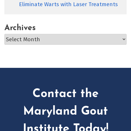
Eliminate Warts with Laser Treatments
Archives
Archives
Contact the
Maryland Gout
Institute Today!