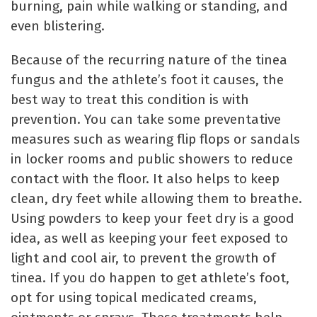
burning, pain while walking or standing, and
even blistering.
Because of the recurring nature of the tinea
fungus and the athlete’s foot it causes, the
best way to treat this condition is with
prevention. You can take some preventative
measures such as wearing flip flops or sandals
in locker rooms and public showers to reduce
contact with the floor. It also helps to keep
clean, dry feet while allowing them to breathe.
Using powders to keep your feet dry is a good
idea, as well as keeping your feet exposed to
light and cool air, to prevent the growth of
tinea. If you do happen to get athlete’s foot,
opt for using topical medicated creams,