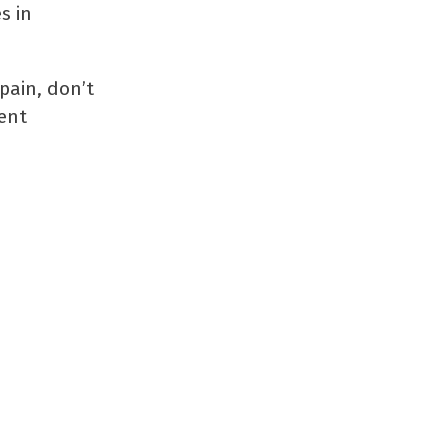
s in
pain, don’t
ent