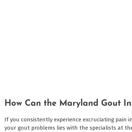
How Can the Maryland Gout Ins
If you consistently experience excruciating pain i
your gout problems lies with the specialists at t