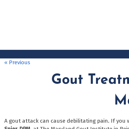
Skip
to
content
« Previous
Gout Treat
M
A gout attack can cause debilitating pain. If you
Spier, DPM
, at The Maryland Gout Institute in Rei