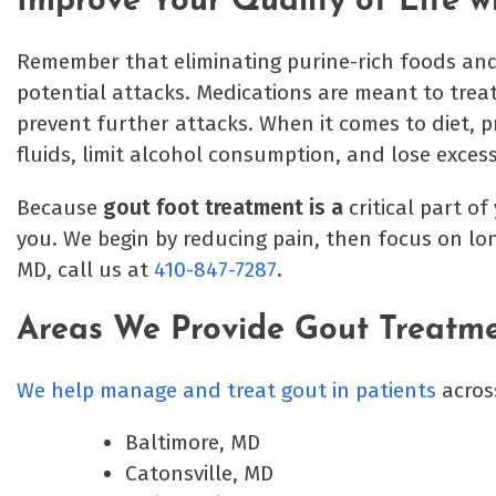
Improve Your Quality of Life 
Remember that eliminating purine-rich foods and
potential attacks. Medications are meant to trea
prevent further attacks. When it comes to diet, pr
fluids, limit alcohol consumption, and lose exces
Because
gout foot treatment is a
critical part o
you. We begin by reducing pain, then focus on lo
MD, call us at
410-847-7287
.
Areas We Provide Gout Treatm
We help manage and treat gout in patients
acros
Baltimore, MD
Catonsville, MD