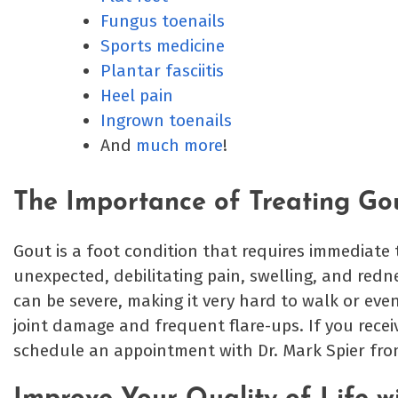
Fungus toenails
Sports medicine
Plantar fasciitis
Heel pain
Ingrown toenails
And
much more
!
The Importance of Treating Go
Gout is a foot condition that requires immediate t
unexpected, debilitating pain, swelling, and redn
can be severe, making it very hard to walk or eve
joint damage and frequent flare-ups. If you recei
schedule an appointment with Dr. Mark Spier fr