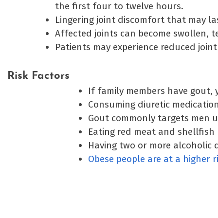
the first four to twelve hours.
Lingering joint discomfort that may la
Affected joints can become swollen, t
Patients may experience reduced joint 
Risk Factors
If family members have gout, yo
Consuming diuretic medications
Gout commonly targets men un
Eating red meat and shellfish 
Having two or more alcoholic d
Obese people are at a higher r