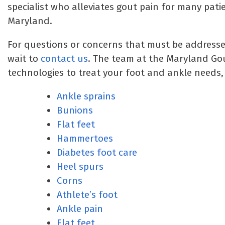
specialist who alleviates gout pain for many pa
Maryland.
For questions or concerns that must be addressed,
wait to
contact us
. The team at the Maryland Go
technologies to treat your foot and ankle needs, 
Ankle sprains
Bunions
Flat feet
Hammertoes
Diabetes foot care
Heel spurs
Corns
Athlete’s foot
Ankle pain
Flat feet