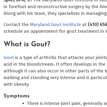
in forefoot and reconstructive surgery by the Am
Along with his team, they specializes in managing
Contact the
Maryland Gout Institute
at
(410) 65
schedule an appointment for gout treatment in
What is Gout?
Gout
is a type of arthritis that attacks your joint
acid in the bloodstream. It often develops in the 
although it can also occur in other parts of the
walking and standing very intense and is particu
with obesity.
Symptoms
There is intense joint pain, generally a