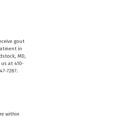
eceive gout
eatment in
stock, MD,
 us at 410-
47-7287.
re within