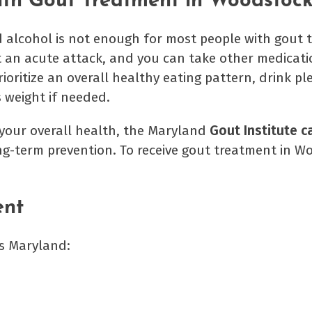
with Gout Treatment in Woodstoc
 alcohol is not enough for most people with gout 
t an acute attack, and you can take other medicati
ioritize an overall healthy eating pattern, drink pl
s weight if needed.
f your overall health, the Maryland
Gout Institute c
ng-term prevention. To receive gout treatment in W
ent
s Maryland: