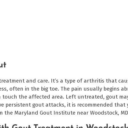
ut
reatment and care. It’s a type of arthritis that ca
ess, often in the big toe. The pain usually begins a
n touch the affected area. Left untreated, gout ma
ve persistent gout attacks, it is recommended that
om the Maryland Gout Institute near Woodstock, MD