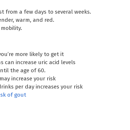
st from a few days to several weeks.
ender, warm, and red.
mobility.
u’re more likely to get it
 can increase uric acid levels
til the age of 60.
may increase your risk
rinks per day increases your risk
isk of gout