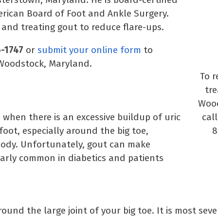
erican Board of Foot and Ankle Surgery.
 and treating gout to reduce flare-ups.
6-1747
or
submit your online form
to
 Woodstock, Maryland.
To r
tr
Wood
s when there is an excessive buildup of uric
call
foot, especially around the big toe,
8
 body. Unfortunately, gout can make
larly common in diabetics and patients
round the large joint of your big toe. It is most seve