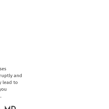
uses
bruptly and
y lead to
 you
.