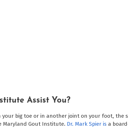
titute Assist You?
n your big toe or in another joint on your foot, the 
he Maryland Gout Institute.
Dr. Mark Spier is
a board-