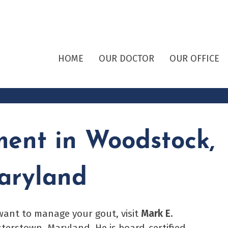
HOME
OUR DOCTOR
OUR OFFICE
ment in Woodstock,
aryland
 want to manage your gout, visit
Mark E.
sterstown, Maryland. He is board-certified