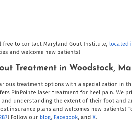
l free to contact Maryland Gout Institute,
located 
icies and welcome new patients!
Gout Treatment in Woodstock, Ma
various treatment options with a specialization in t
ffers PinPointe laser treatment for heel pain. We pr
y and understanding the extent of their foot and a
most insurance plans and welcomes new patients! T
287
! Follow our
blog
,
Facebook
, and
X
.