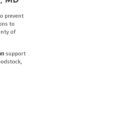
k, MD
to prevent
ons to
enty of
an
support
oodstock,