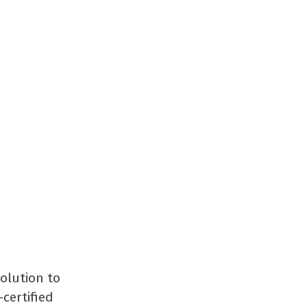
solution to
certified