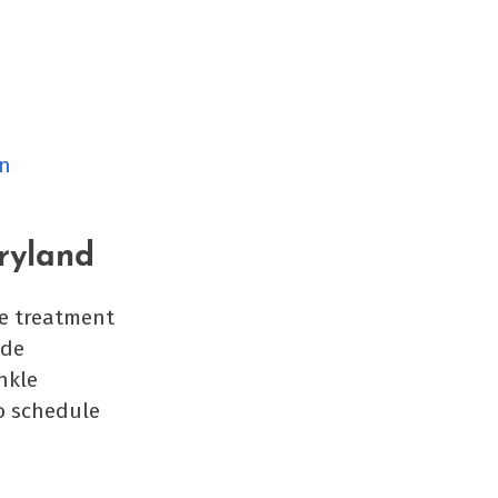
in
ryland
he treatment
ide
nkle
o schedule