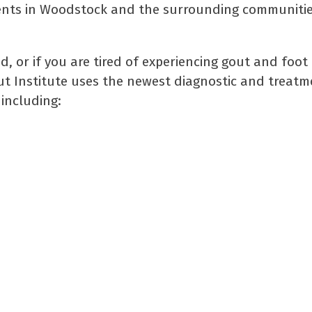
tients in Woodstock and the surrounding communitie
 or if you are tired of experiencing gout and foot 
ut Institute uses the newest diagnostic and treatm
including: