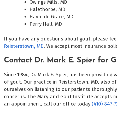
Owings Mills, MD
Halethorpe, MD
Havre de Grace, MD
Perry Hall, MD
If you have any questions about gout, please fee
Reisterstown, MD
. We accept most insurance pol
Contact Dr. Mark E. Spier for 
Since 1984, Dr. Mark E. Spier, has been providing 
of gout. Our practice in Reisterstown, MD, also o
ourselves on listening to our patients thoroughl
concerns. The Maryland Gout Institute accepts 
an appointment, call our office today
(410) 847-7