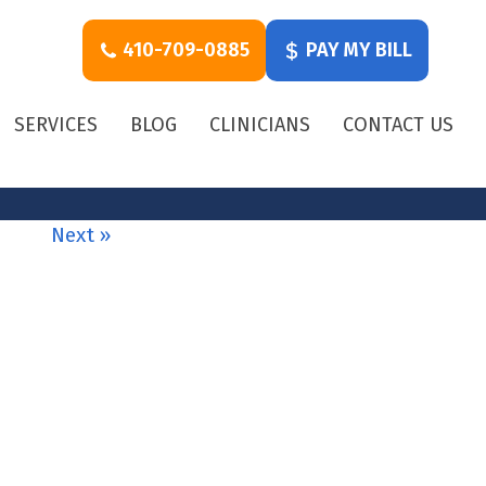
410-709-0885
PAY MY BILL
SERVICES
BLOG
CLINICIANS
CONTACT US
Next »